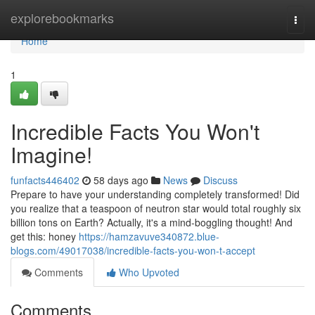
Home
explorebookmarks
Togg
navi
Home
1
Incredible Facts You Won't
Imagine!
funfacts446402
58 days ago
News
Discuss
Prepare to have your understanding completely transformed! Did
you realize that a teaspoon of neutron star would total roughly six
billion tons on Earth? Actually, it's a mind-boggling thought! And
get this: honey
https://hamzavuve340872.blue-
blogs.com/49017038/incredible-facts-you-won-t-accept
Comments
Who Upvoted
Comments