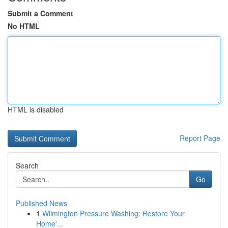
Submit a Comment
No HTML
HTML is disabled
Report Page
Search
Go
Published News
1
Wilmington Pressure Washing: Restore Your
Home'...