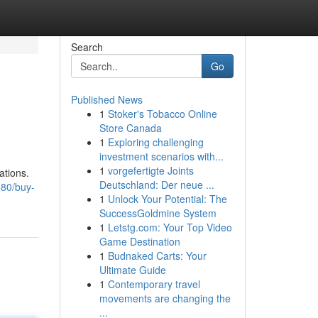
Search
Go
Published News
1
Stoker's Tobacco Online
Store Canada
1
Exploring challenging
investment scenarios with...
1
vorgefertigte Joints
ations.
Deutschland: Der neue ...
580/buy-
1
Unlock Your Potential: The
SuccessGoldmine System
1
Letstg.com: Your Top Video
Game Destination
1
Budnaked Carts: Your
Ultimate Guide
1
Contemporary travel
movements are changing the
...