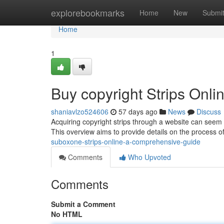
Home
explorebookmarks
Home
New
Submi
Home
1
Buy copyright Strips Onl
shaniavlzo524606
57 days ago
News
Discuss
Acquiring copyright strips through a website can seem a
This overview aims to provide details on the process o
suboxone-strips-online-a-comprehensive-guide
Comments
Who Upvoted
Comments
Submit a Comment
No HTML