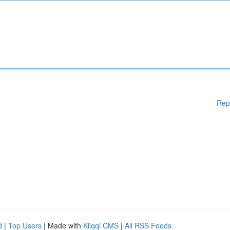
Rep
d
|
Top Users
| Made with
Kliqqi CMS
|
All RSS Feeds