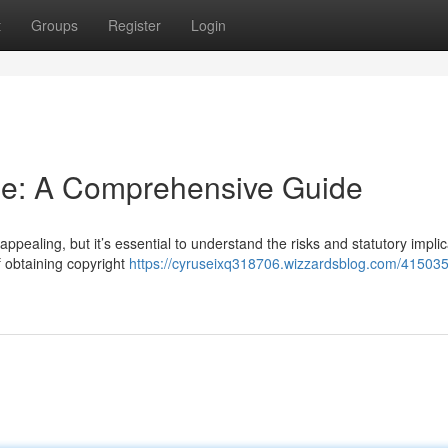
t
Groups
Register
Login
ine: A Comprehensive Guide
ppealing, but it’s essential to understand the risks and statutory implic
f obtaining copyright
https://cyruseixq318706.wizzardsblog.com/41503