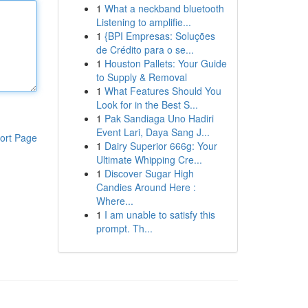
1
What a neckband bluetooth
Listening to amplifie...
1
{BPI Empresas: Soluções
de Crédito para o se...
1
Houston Pallets: Your Guide
to Supply & Removal
1
What Features Should You
Look for in the Best S...
1
Pak Sandiaga Uno Hadiri
Event Lari, Daya Sang J...
ort Page
1
Dairy Superior 666g: Your
Ultimate Whipping Cre...
1
Discover Sugar High
Candies Around Here :
Where...
1
I am unable to satisfy this
prompt. Th...