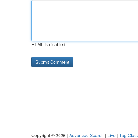
HTML is disabled
Copyright © 2026 |
Advanced Search
|
Live
|
Tag Clou