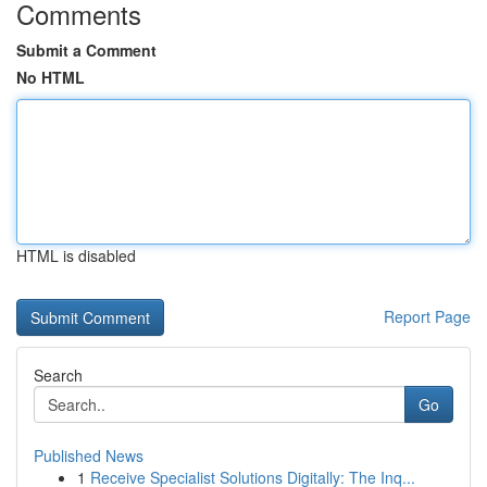
Comments
Submit a Comment
No HTML
HTML is disabled
Report Page
Search
Go
Published News
1
Receive Specialist Solutions Digitally: The Inq...