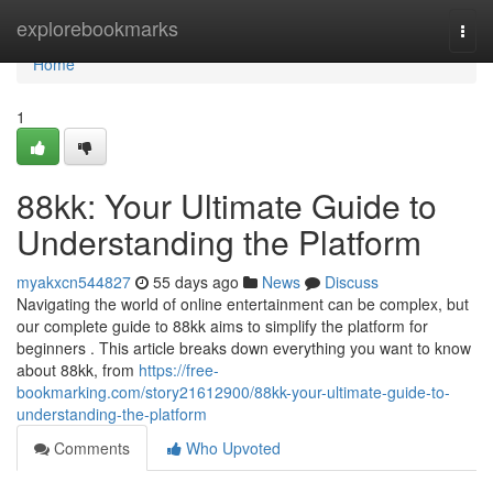
Home
explorebookmarks
Togg
navi
Home
1
88kk: Your Ultimate Guide to
Understanding the Platform
myakxcn544827
55 days ago
News
Discuss
Navigating the world of online entertainment can be complex, but
our complete guide to 88kk aims to simplify the platform for
beginners . This article breaks down everything you want to know
about 88kk, from
https://free-
bookmarking.com/story21612900/88kk-your-ultimate-guide-to-
understanding-the-platform
Comments
Who Upvoted