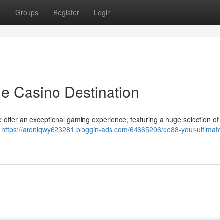
t
Groups
Register
Login
ne Casino Destination
 offer an exceptional gaming experience, featuring a huge selection of t
y
https://aronlqwy623281.bloggin-ads.com/64665206/ee88-your-ultimate