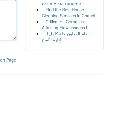
המקומות הכי מיוחדים
1
Find the Best House
Cleaning Services in Chandl...
1
Critical Hit Ceramics:
Attaining Flawlessness i...
1
نظام المعاون حِلة كامل لـ
إدارة التَّسج...
ort Page