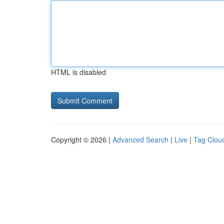
HTML is disabled
Copyright © 2026 |
Advanced Search
|
Live
|
Tag Clou