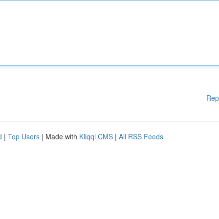
Rep
d
|
Top Users
| Made with
Kliqqi CMS
|
All RSS Feeds