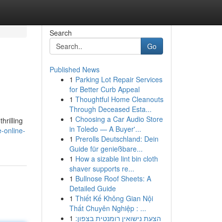
Search
Go
Published News
1
Parking Lot Repair Services
for Better Curb Appeal
1
Thoughtful Home Cleanouts
Through Deceased Esta...
1
Choosing a Car Audio Store
hrilling
in Toledo — A Buyer'...
-online-
1
Prerolls Deutschland: Dein
Guide für genießbare...
1
How a sizable lint bin cloth
shaver supports re...
1
Bullnose Roof Sheets: A
Detailed Guide
1
Thiết Kế Không Gian Nội
Thất Chuyên Nghiệp : ...
1
הצעת נישואין רומנטית בצפון: