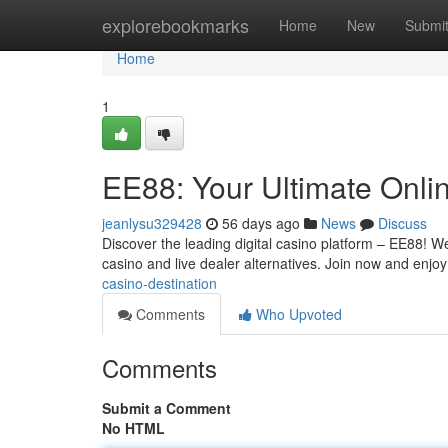
Home
explorebookmarks
Home
New
Submi
Home
1
EE88: Your Ultimate Onli
jeanlysu329428
56 days ago
News
Discuss
Discover the leading digital casino platform – EE88! We
casino and live dealer alternatives. Join now and enjo
casino-destination
Comments
Who Upvoted
Comments
Submit a Comment
No HTML