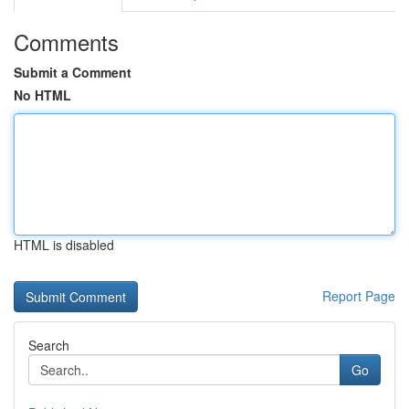
Comments
Submit a Comment
No HTML
HTML is disabled
Report Page
Search
Go