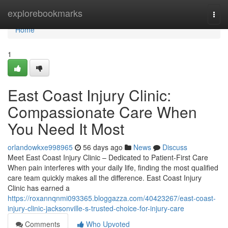
Home
explorebookmarks
Togg
navi
Home
1
East Coast Injury Clinic:
Compassionate Care When
You Need It Most
orlandowkxe998965
56 days ago
News
Discuss
Meet East Coast Injury Clinic – Dedicated to Patient-First Care
When pain interferes with your daily life, finding the most qualified
care team quickly makes all the difference. East Coast Injury
Clinic has earned a
https://roxannqnmi093365.bloggazza.com/40423267/east-coast-
injury-clinic-jacksonville-s-trusted-choice-for-injury-care
Comments
Who Upvoted