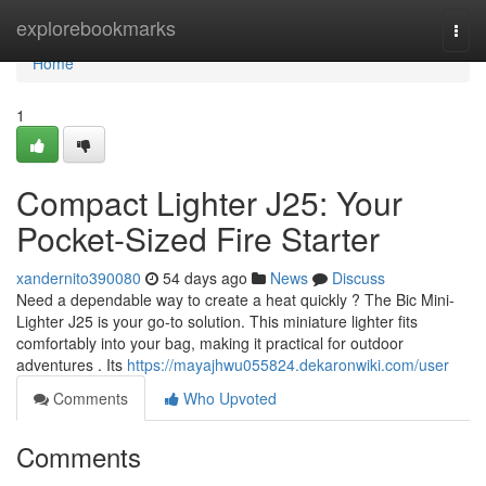
Home
explorebookmarks
Togg
navi
Home
1
Compact Lighter J25: Your
Pocket-Sized Fire Starter
xandernito390080
54 days ago
News
Discuss
Need a dependable way to create a heat quickly ? The Bic Mini-
Lighter J25 is your go-to solution. This miniature lighter fits
comfortably into your bag, making it practical for outdoor
adventures . Its
https://mayajhwu055824.dekaronwiki.com/user
Comments
Who Upvoted
Comments