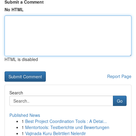
Submit a Comment
No HTML
HTML is disabled
Report Page
Search
Go
Published News
1
Best Project Coordination Tools : A Detai...
1
Mentortools: Testberichte und Bewertungen
1
Vajinada Kuru Belirtileri Nelerdir