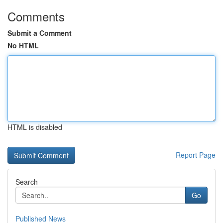
Comments
Submit a Comment
No HTML
HTML is disabled
Report Page
Search
Go
Published News