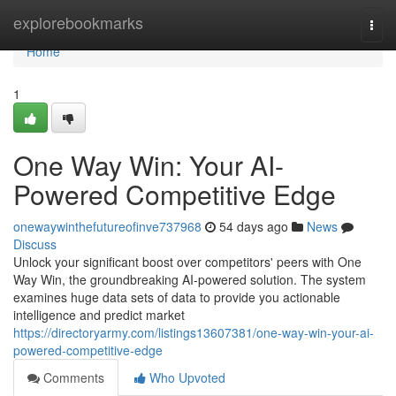
Home
explorebookmarks
Togg
navi
Home
1
One Way Win: Your AI-
Powered Competitive Edge
onewaywinthefutureofinve737968
54 days ago
News
Discuss
Unlock your significant boost over competitors' peers with One
Way Win, the groundbreaking AI-powered solution. The system
examines huge data sets of data to provide you actionable
intelligence and predict market
https://directoryarmy.com/listings13607381/one-way-win-your-ai-
powered-competitive-edge
Comments
Who Upvoted