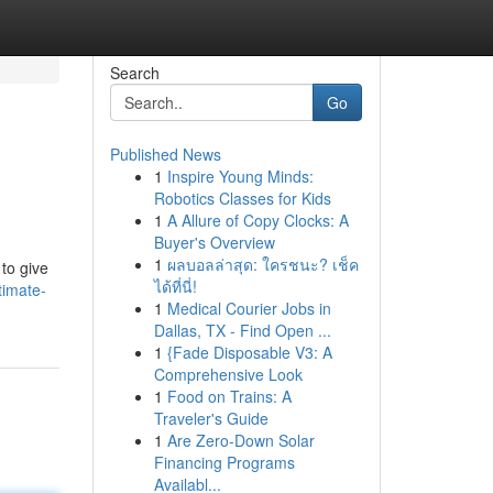
Search
Go
Published News
1
Inspire Young Minds:
Robotics Classes for Kids
1
A Allure of Copy Clocks: A
Buyer's Overview
1
ผลบอลล่าสุด: ใครชนะ? เช็ค
 to give
ได้ที่นี่!
timate-
1
Medical Courier Jobs in
Dallas, TX - Find Open ...
1
{Fade Disposable V3: A
Comprehensive Look
1
Food on Trains: A
Traveler's Guide
1
Are Zero-Down Solar
Financing Programs
Availabl...