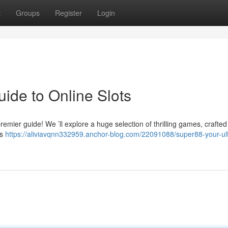
t
Groups
Register
Login
ide to Online Slots
remier guide! We ’ll explore a huge selection of thrilling games, crafted
’s
https://aliviavqnn332959.anchor-blog.com/22091088/super88-your-ul