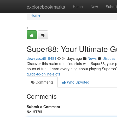
Home
explorebookmarks
Home
New
Submi
Home
1
Super88: Your Ultimate Gu
deweysozi619481
54 days ago
News
Discuss
Discover this realm of online slots with Super88, your p
hours of fun . Learn everything about playing Super88
guide-to-online-slots
Comments
Who Upvoted
Comments
Submit a Comment
No HTML