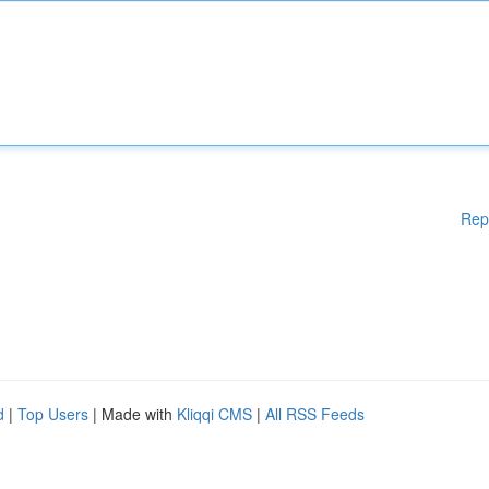
Rep
d
|
Top Users
| Made with
Kliqqi CMS
|
All RSS Feeds