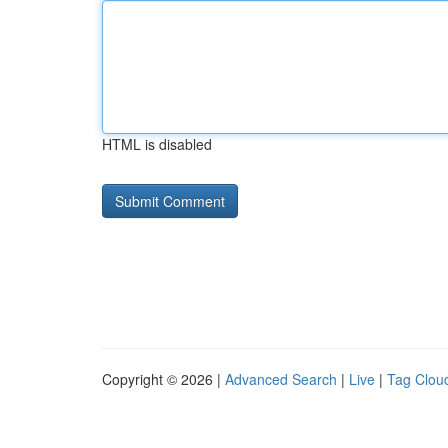
HTML is disabled
Copyright © 2026 |
Advanced Search
|
Live
|
Tag Clou