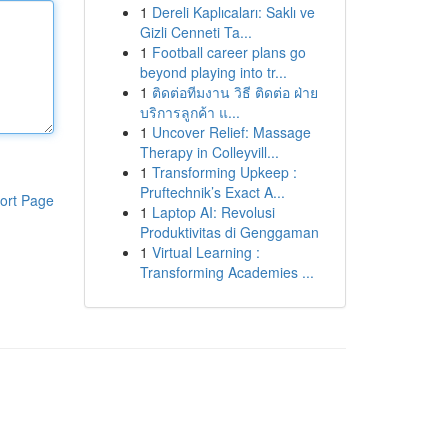
1
Dereli Kaplıcaları: Saklı ve
Gizli Cenneti Ta...
1
Football career plans go
beyond playing into tr...
1
ติดต่อทีมงาน วิธี ติดต่อ ฝ่าย
บริการลูกค้า แ...
1
Uncover Relief: Massage
Therapy in Colleyvill...
1
Transforming Upkeep :
Pruftechnik’s Exact A...
ort Page
1
Laptop AI: Revolusi
Produktivitas di Genggaman
1
Virtual Learning :
Transforming Academies ...