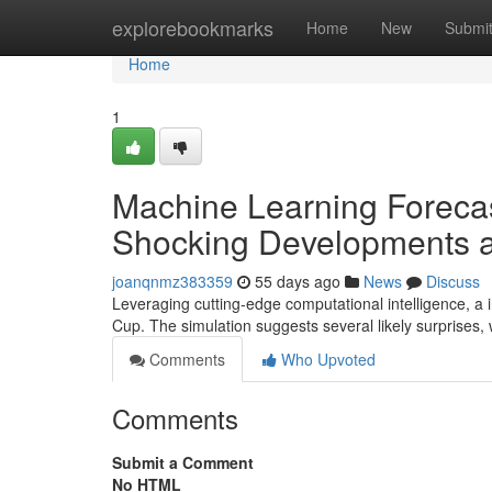
Home
explorebookmarks
Home
New
Submi
Home
1
Machine Learning Forecas
Shocking Developments a
joanqnmz383359
55 days ago
News
Discuss
Leveraging cutting-edge computational intelligence, a 
Cup. The simulation suggests several likely surprises
Comments
Who Upvoted
Comments
Submit a Comment
No HTML