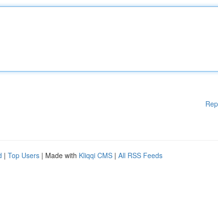
Rep
d
|
Top Users
| Made with
Kliqqi CMS
|
All RSS Feeds