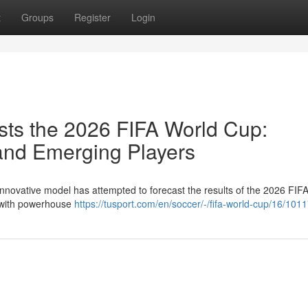
t
Groups
Register
Login
ts the 2026 FIFA World Cup:
nd Emerging Players
innovative model has attempted to forecast the results of the 2026 FIF
, with powerhouse
https://tusport.com/en/soccer/-/fifa-world-cup/16/101