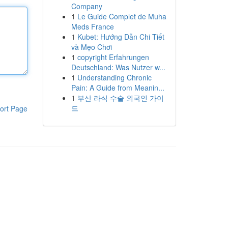
Company
1
Le Guide Complet de Muha
Meds France
1
Kubet: Hướng Dẫn Chi Tiết
và Mẹo Chơi
1
copyright Erfahrungen
Deutschland: Was Nutzer w...
1
Understanding Chronic
Pain: A Guide from Meanin...
1
부산 라식 수술 외국인 가이
드
ort Page