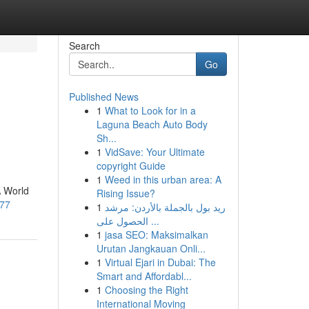
Search
Go
Published News
1
What to Look for in a
Laguna Beach Auto Body
Sh...
1
VidSave: Your Ultimate
copyright Guide
1
Weed in this urban area: A
A World
Rising Issue?
177
1
ريد بول بالجملة بالأردن: مرشد
الحصول على ...
1
jasa SEO: Maksimalkan
Urutan Jangkauan Onli...
1
Virtual Ejari in Dubai: The
Smart and Affordabl...
1
Choosing the Right
International Moving