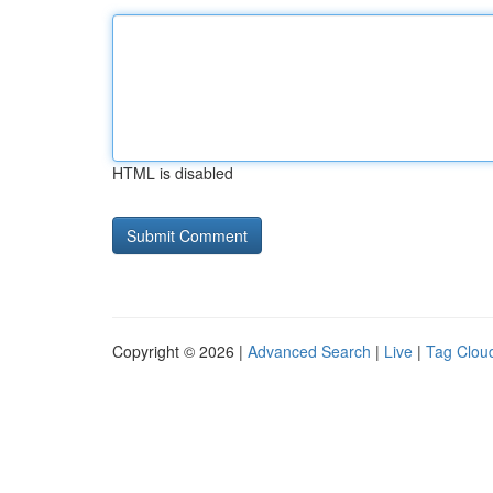
HTML is disabled
Copyright © 2026 |
Advanced Search
|
Live
|
Tag Clou