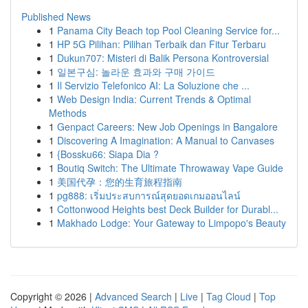
Published News
1
Panama City Beach top Pool Cleaning Service for...
1
HP 5G Pilihan: Pilihan Terbaik dan Fitur Terbaru
1
Dukun707: Misteri di Balik Persona Kontroversial
1
일본구심: 놀라운 효과와 구매 가이드
1
Il Servizio Telefonico AI: La Soluzione che ...
1
Web Design India: Current Trends & Optimal
Methods
1
Genpact Careers: New Job Openings in Bangalore
1
Discovering A Imagination: A Manual to Canvases
1
{Bossku66: Siapa Dia ?
1
Boutiq Switch: The Ultimate Throwaway Vape Guide
1
美国代孕：您的生育旅程指南
1
pg888: เริ่มประสบการณ์สุดยอดเกมออนไลน์
1
Cottonwood Heights best Deck Builder for Durabl...
1
Makhado Lodge: Your Gateway to Limpopo's Beauty
Copyright © 2026 |
Advanced Search
|
Live
|
Tag Cloud
|
Top