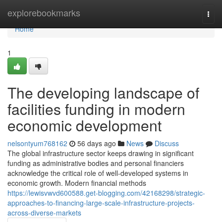
Home
explorebookmarks
Togg
navi
Home
1
The developing landscape of
facilities funding in modern
economic development
nelsontyum768162
56 days ago
News
Discuss
The global infrastructure sector keeps drawing in significant
funding as administrative bodies and personal financiers
acknowledge the critical role of well-developed systems in
economic growth. Modern financial methods
https://lewisvwvd600588.get-blogging.com/42168298/strategic-
approaches-to-financing-large-scale-infrastructure-projects-
across-diverse-markets