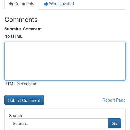
Comments
Who Upvoted
Comments
Submit a Comment
No HTML
HTML is disabled
Report Page
Search
Go