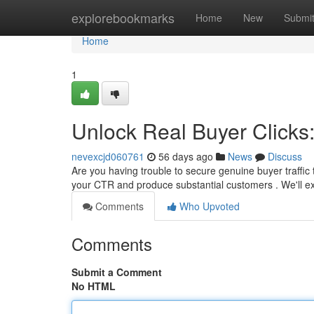
Home
explorebookmarks
Home
New
Submi
Home
1
Unlock Real Buyer Clicks
nevexcjd060761
56 days ago
News
Discuss
Are you having trouble to secure genuine buyer traffic 
your CTR and produce substantial customers . We'll 
Comments
Who Upvoted
Comments
Submit a Comment
No HTML