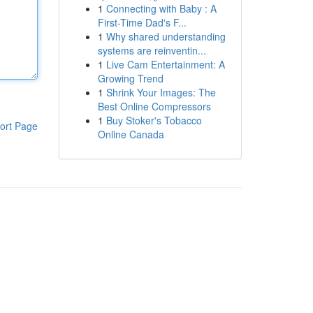
1
Connecting with Baby : A
First-Time Dad's F...
1
Why shared understanding
systems are reinventin...
1
Live Cam Entertainment: A
Growing Trend
1
Shrink Your Images: The
Best Online Compressors
1
Buy Stoker's Tobacco
ort Page
Online Canada