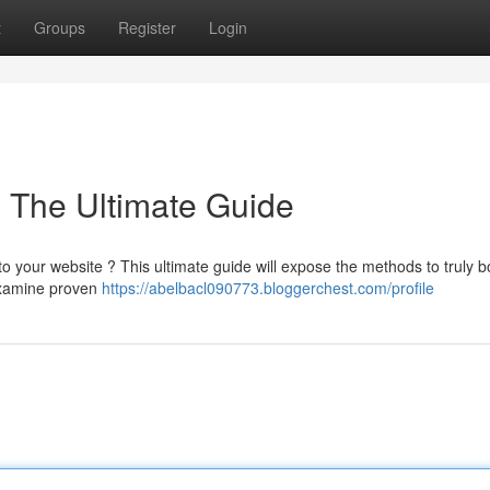
t
Groups
Register
Login
: The Ultimate Guide
to your website ? This ultimate guide will expose the methods to truly b
examine proven
https://abelbacl090773.bloggerchest.com/profile