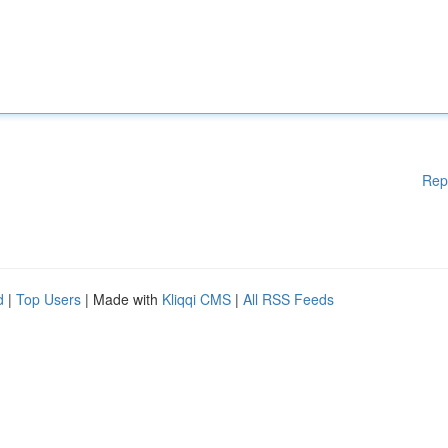
Rep
d
|
Top Users
| Made with
Kliqqi CMS
|
All RSS Feeds