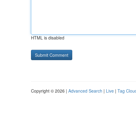
HTML is disabled
Copyright © 2026 |
Advanced Search
|
Live
|
Tag Clou