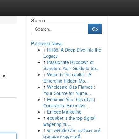
Search
Go
Published News
1
HH88: A Deep Dive into the
Legacy
1
Passionate Rubdown of
Sandton: Your Guide to Se...
1
Weed in the capital : A
oost
Emerging Hidden Mo...
1
Wholesale Gas Flames :
Your Source for Nume...
1
Enhance Your this city's}
Occasions: Executive ...
1
Embec Marketing
1
ep88bet is the top digital
wagering hu...
1
ข่าวพรีเมียร์ลีก: บทวิเคราะห์
สุดยอดแห่งฤดูกาลนี้