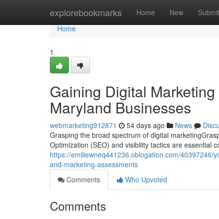
Home
explorebookmarks
Home
New
Submi
Home
1
Gaining Digital Marketing
Maryland Businesses
webmarketing912871
54 days ago
News
Disc
Grasping the broad spectrum of digital marketingGrasp
Optimization (SEO) and visibility tactics are essential c
https://emiliewneq441236.oblogation.com/40397246/you
and-marketing-assessments
Comments
Who Upvoted
Comments