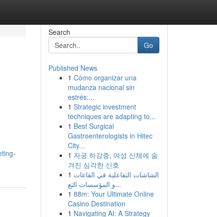
Search
Go
Published News
1
Cómo organizar una
n
mudanza nacional sin
estrés:...
1
Strategic investment
techniques are adapting to...
1
Best Surgical
Gastroenterologists in Hitec
City...
ting-
1
자궁 하강증, 여성 신체에 숨
겨진 심각한 신호
1
الشاشات التفاعلية في القاعات
و المؤسسات التع...
1
88m: Your Ultimate Online
Casino Destination
1
Navigating AI: A Strategy