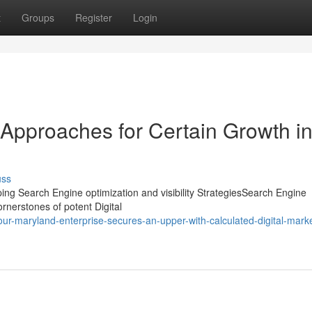
t
Groups
Register
Login
 Approaches for Certain Growth i
uss
ing Search Engine optimization and visibility StrategiesSearch Engine
ornerstones of potent Digital
r-maryland-enterprise-secures-an-upper-with-calculated-digital-marke