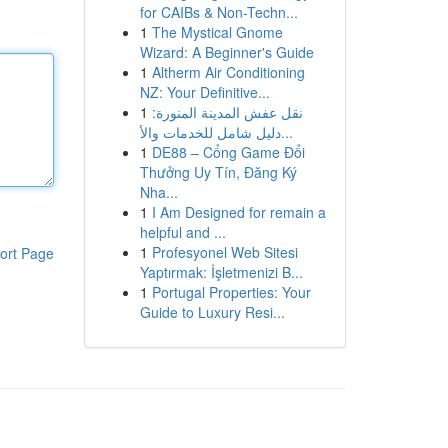
for CAIBs & Non-Techn...
1
The Mystical Gnome
Wizard: A Beginner's Guide
1
Altherm Air Conditioning
NZ: Your Definitive...
1
نقل عفش المدينة المنورة:
دليل شامل للخدمات والأ...
1
DE88 – Cổng Game Đổi
Thưởng Uy Tín, Đăng Ký
Nha...
1
I Am Designed for remain a
helpful and ...
1
Profesyonel Web Sitesi
ort Page
Yaptırmak: İşletmenizi B...
1
Portugal Properties: Your
Guide to Luxury Resi...