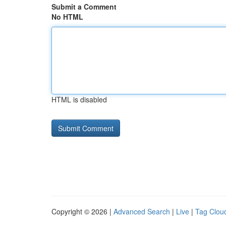
Submit a Comment
No HTML
HTML is disabled
Copyright © 2026 |
Advanced Search
|
Live
|
Tag Clou