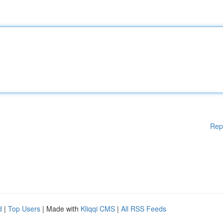
Rep
d
|
Top Users
| Made with
Kliqqi CMS
|
All RSS Feeds