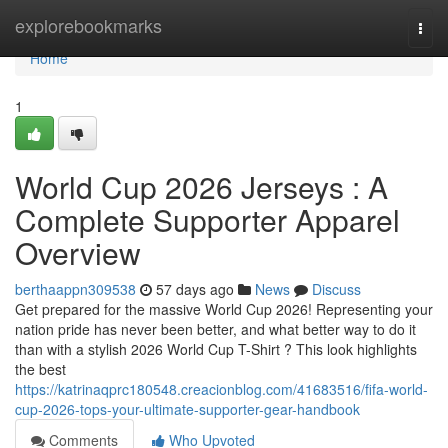
Home
explorebookmarks
Togg
navi
Home
1
World Cup 2026 Jerseys : A
Complete Supporter Apparel
Overview
berthaappn309538
57 days ago
News
Discuss
Get prepared for the massive World Cup 2026! Representing your
nation pride has never been better, and what better way to do it
than with a stylish 2026 World Cup T-Shirt ? This look highlights
the best
https://katrinaqprc180548.creacionblog.com/41683516/fifa-world-
cup-2026-tops-your-ultimate-supporter-gear-handbook
Comments
Who Upvoted