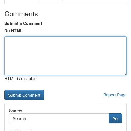
Comments
Submit a Comment
No HTML
HTML is disabled
Report Page
Search
Go