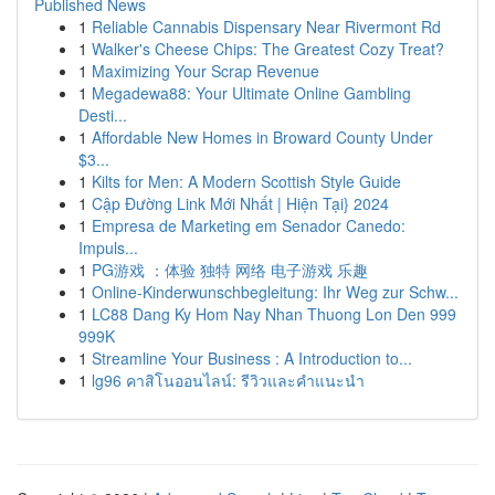
Published News
1
Reliable Cannabis Dispensary Near Rivermont Rd
1
Walker's Cheese Chips: The Greatest Cozy Treat?
1
Maximizing Your Scrap Revenue
1
Megadewa88: Your Ultimate Online Gambling
Desti...
1
Affordable New Homes in Broward County Under
$3...
1
Kilts for Men: A Modern Scottish Style Guide
1
Cập Đường Link Mới Nhất | Hiện Tại} 2024
1
Empresa de Marketing em Senador Canedo:
Impuls...
1
PG游戏 ：体验 独特 网络 电子游戏 乐趣
1
Online-Kinderwunschbegleitung: Ihr Weg zur Schw...
1
LC88 Dang Ky Hom Nay Nhan Thuong Lon Den 999
999K
1
Streamline Your Business : A Introduction to...
1
lg96 คาสิโนออนไลน์: รีวิวและคำแนะนำ