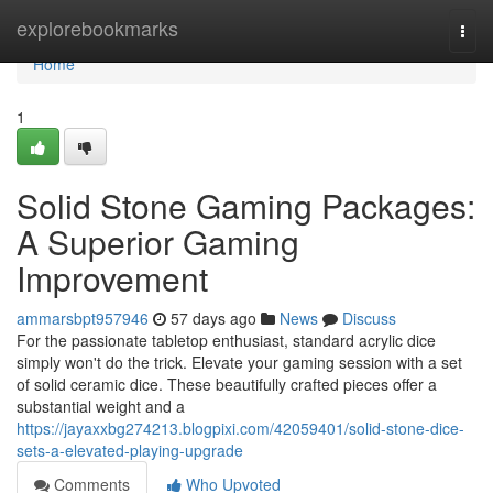
Home
explorebookmarks
Togg
navi
Home
1
Solid Stone Gaming Packages:
A Superior Gaming
Improvement
ammarsbpt957946
57 days ago
News
Discuss
For the passionate tabletop enthusiast, standard acrylic dice
simply won't do the trick. Elevate your gaming session with a set
of solid ceramic dice. These beautifully crafted pieces offer a
substantial weight and a
https://jayaxxbg274213.blogpixi.com/42059401/solid-stone-dice-
sets-a-elevated-playing-upgrade
Comments
Who Upvoted