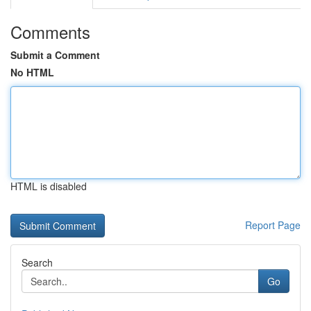
Comments
Submit a Comment
No HTML
HTML is disabled
Report Page
Search
Go