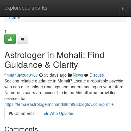
Home
explorebookmarks
Togg
navi
Home
1
Astrologer in Mohali: Find
Guidance & Clarity
finnianujvx649167
55 days ago
News
Discuss
Seeking reliable guidance in Mohali? Locate a reputable psychic
who can offer unique readings and understanding on your future .
Numerous seers are accessible in the Mohali area, providing
services for
https://femaleastrologerinchandi864996.blogtov.com/profile
Comments
Who Upvoted
Comments