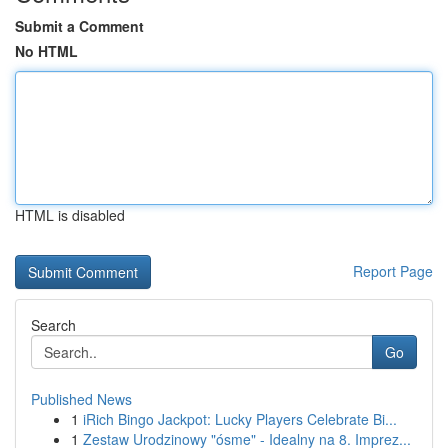
Submit a Comment
No HTML
HTML is disabled
Report Page
Search
Go
Published News
1
iRich Bingo Jackpot: Lucky Players Celebrate Bi...
1
Zestaw Urodzinowy "ósme" - Idealny na 8. Imprez...