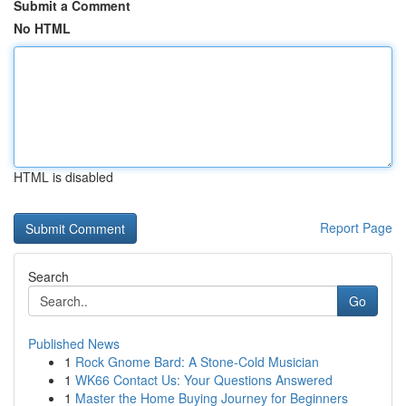
Submit a Comment
No HTML
HTML is disabled
Report Page
Search
Go
Published News
1
Rock Gnome Bard: A Stone-Cold Musician
1
WK66 Contact Us: Your Questions Answered
1
Master the Home Buying Journey for Beginners