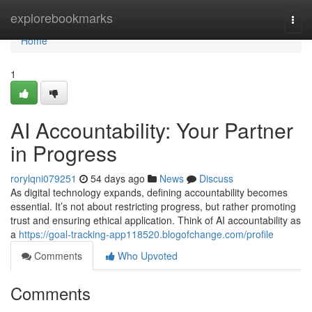
Home
explorebookmarks
Togg
navi
Home
1
AI Accountability: Your Partner
in Progress
rorylqni079251
54 days ago
News
Discuss
As digital technology expands, defining accountability becomes
essential. It’s not about restricting progress, but rather promoting
trust and ensuring ethical application. Think of AI accountability as
a
https://goal-tracking-app118520.blogofchange.com/profile
Comments
Who Upvoted
Comments