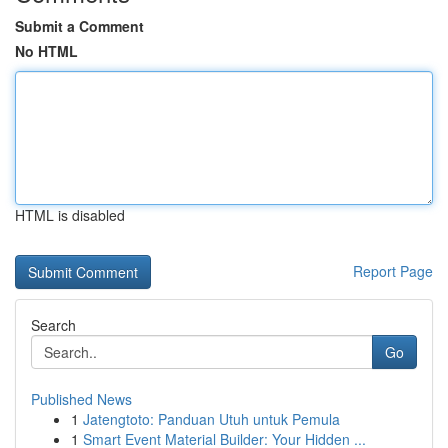
Submit a Comment
No HTML
HTML is disabled
Report Page
Search
Go
Published News
1
Jatengtoto: Panduan Utuh untuk Pemula
1
Smart Event Material Builder: Your Hidden ...