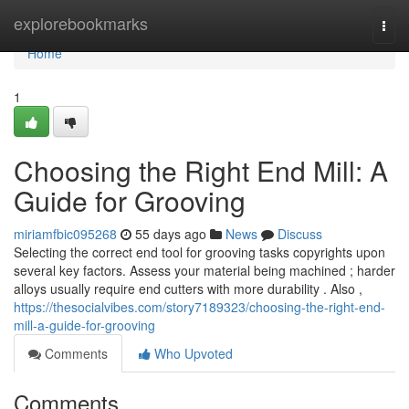
Home
explorebookmarks
Togg
navi
Home
1
Choosing the Right End Mill: A
Guide for Grooving
miriamfbic095268
55 days ago
News
Discuss
Selecting the correct end tool for grooving tasks copyrights upon
several key factors. Assess your material being machined ; harder
alloys usually require end cutters with more durability . Also ,
https://thesocialvibes.com/story7189323/choosing-the-right-end-
mill-a-guide-for-grooving
Comments
Who Upvoted
Comments