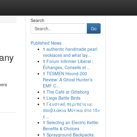
Search
Go
Published News
1
authentic handmade pearl
pany
necklaces and what lay...
1
Forum Infirmier Libéral :
Échanges, Conseils et...
1
TESMEN Hound-200
Review: A Ghost Hunter's
ners
EMF C...
1
The Café at Göteborg
1
Liege Battle Birds
1
Γευστική περιπέτεια:
σουβλάκια Μύτικα στο 15+
ε...
1
Selecting an Electric Kettle:
Benefits & Choices
1
Sprayground Backpacks: