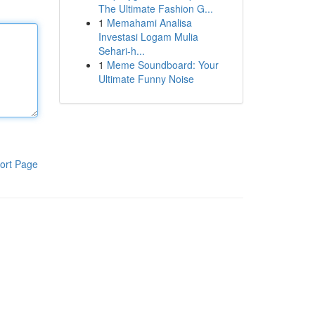
The Ultimate Fashion G...
1
Memahami Analisa
Investasi Logam Mulia
Sehari-h...
1
Meme Soundboard: Your
Ultimate Funny Noise
ort Page