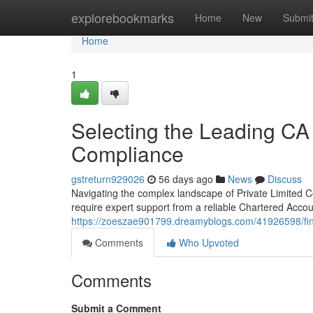
Home
explorebookmarks
Home
New
Submi
Home
1
Selecting the Leading CA
Compliance
gstreturn929026
56 days ago
News
Discuss
Navigating the complex landscape of Private Limited 
require expert support from a reliable Chartered Accou
https://zoeszae901799.dreamyblogs.com/41926598/find
Comments
Who Upvoted
Comments
Submit a Comment