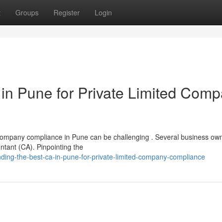
t
Groups
Register
Login
 in Pune for Private Limited Com
Company compliance in Pune can be challenging . Several business ow
ntant (CA). Pinpointing the
ing-the-best-ca-in-pune-for-private-limited-company-compliance