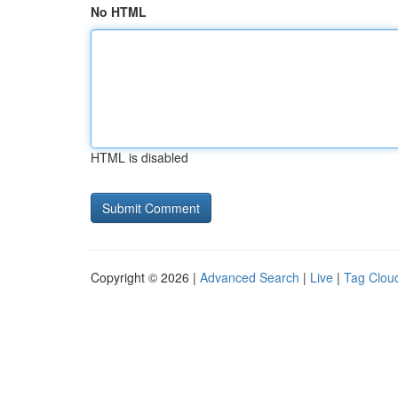
No HTML
HTML is disabled
Copyright © 2026 |
Advanced Search
|
Live
|
Tag Clou