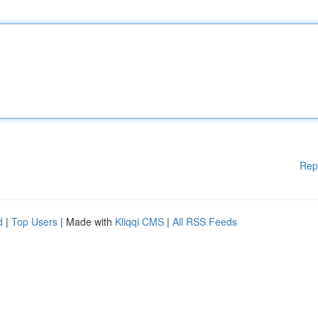
Rep
d
|
Top Users
| Made with
Kliqqi CMS
|
All RSS Feeds