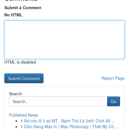
Submit a Comment
No HTML
HTML is disabled
Report Page
Search
Go
Published News
1
Soi cầu lô 3 số MT · Bạch Thủ Lô 24H: Chốt Số ...
1
Cẩm Nang Máy In | Máy Photocopy | Thiết Bị} Cô...