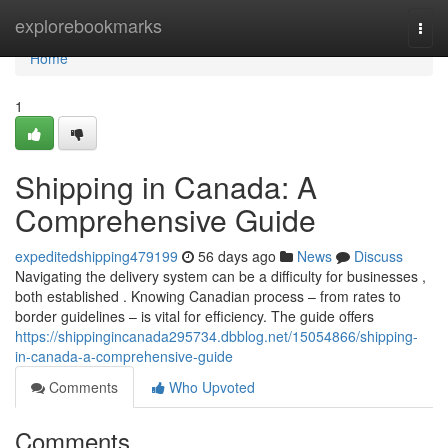
Home
explorebookmarks
Togg
navi
Home
1
Shipping in Canada: A
Comprehensive Guide
expeditedshipping479199
56 days ago
News
Discuss
Navigating the delivery system can be a difficulty for businesses ,
both established . Knowing Canadian process – from rates to
border guidelines – is vital for efficiency. The guide offers
https://shippingincanada295734.dbblog.net/15054866/shipping-
in-canada-a-comprehensive-guide
Comments
Who Upvoted
Comments