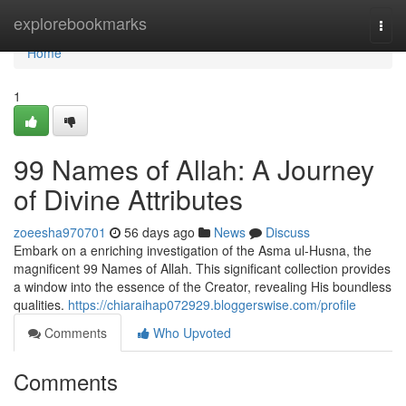
Home
explorebookmarks
Togg
navi
Home
1
99 Names of Allah: A Journey
of Divine Attributes
zoeesha970701
56 days ago
News
Discuss
Embark on a enriching investigation of the Asma ul-Husna, the
magnificent 99 Names of Allah. This significant collection provides
a window into the essence of the Creator, revealing His boundless
qualities.
https://chiaraihap072929.bloggerswise.com/profile
Comments
Who Upvoted
Comments