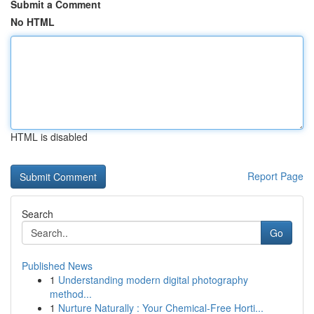
Submit a Comment
No HTML
HTML is disabled
Report Page
Search
Go
Published News
1
Understanding modern digital photography
method...
1
Nurture Naturally : Your Chemical-Free Horti...