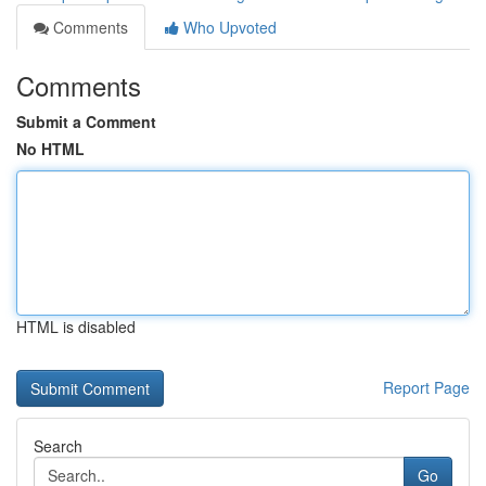
Comments
Who Upvoted
Comments
Submit a Comment
No HTML
HTML is disabled
Report Page
Search
Go