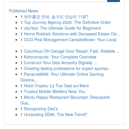
Published News
1
제주출장 연애, 숨겨진 만남의 기원?
1
Top Journey Agency 2025: The Definitive Order
1
ufa7bet: The Ultimate Guide for Beginners
1
Home Rubbish Solutions with Deceased Estate Cle...
1
OCG Pest Management Campbelltown: Your Local
...
1
Columbus OH Garage Door Repair: Fast, Reliable ...
1
Ketoconazole: Your Complete Overview
1
Construct Your Desi Ancestry Digitally :...
1
Creating lasting professions for expert sportsp...
1
Panama8888: Your Ultimate Online Gaming
Destina...
1
Hotel Tropea: La Tua Oasi sul Mare
1
Trusted Mobile Welders Near You
1
Meniu Happy Restaurant București: Descoperă
Gus...
1
Recognizing Dad's
1
Unraveling EE88: The New Trend?