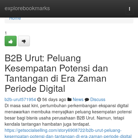
Home
explorebookmarks
Togg
navi
Home
1
B2B Urut: Peluang
Kesempatan Potensi dan
Tantangan di Era Zaman
Periode Digital
b2b-urut571954
56 days ago
News
Discuss
Di masa saat kini, pertumbuhan perkembangan ekspansi digital
menawarkan membuka menyajikan peluang kesempatan potensi
besar bagi bisnis usaha perusahaan B2B Urut. Namun, tetapi
kendala tantangan hambatan juga terdapat.
https://getsocialselling.com/story6908722/b2b-urut-peluang-
kesempatan-potensi-dan-tantangan-di-era-zaman-periode-digital