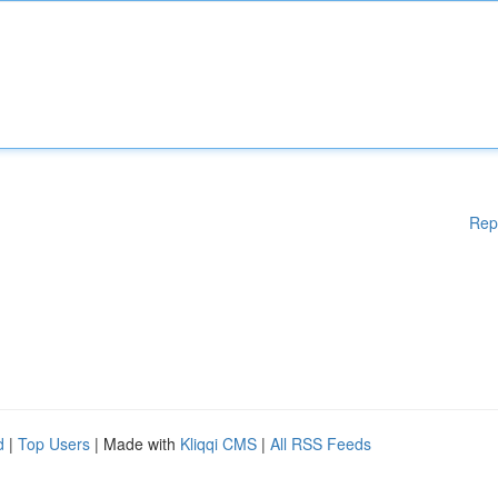
Rep
d
|
Top Users
| Made with
Kliqqi CMS
|
All RSS Feeds