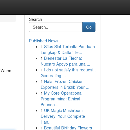
Search
Go
Published News
1
Situs Slot Terbaik: Panduan
Lengkap & Daftar Te...
1
Bienestar La Flecha:
Nuestro Apoyo para una ...
1
I do not satisfy this request .
. When
Generating ...
1
Halal Frozen Chicken
Exporters in Brazil: Your ...
1
My Core Operational
Programming: Ethical
Bounda...
1
UK Magic Mushroom
Delivery: Your Complete
Han...
1
Beautiful Birthday Flowers