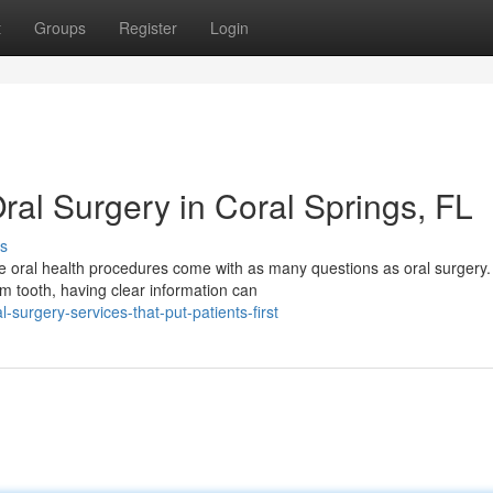
t
Groups
Register
Login
ral Surgery in Coral Springs, FL
s
e oral health procedures come with as many questions as oral surgery
 tooth, having clear information can
urgery-services-that-put-patients-first