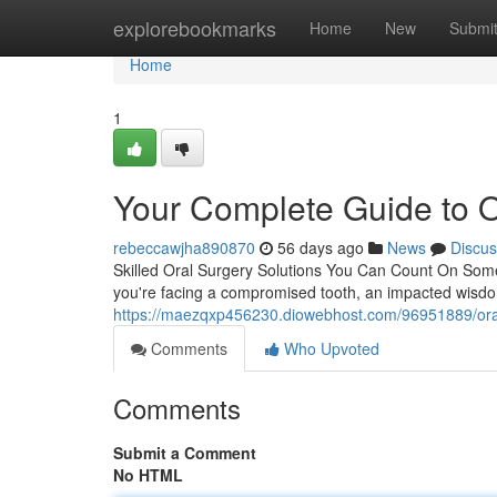
Home
explorebookmarks
Home
New
Submi
Home
1
Your Complete Guide to O
rebeccawjha890870
56 days ago
News
Discus
Skilled Oral Surgery Solutions You Can Count On Som
you're facing a compromised tooth, an impacted wisdom
https://maezqxp456230.diowebhost.com/96951889/oral-s
Comments
Who Upvoted
Comments
Submit a Comment
No HTML