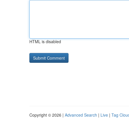
HTML is disabled
Copyright © 2026 |
Advanced Search
|
Live
|
Tag Clou