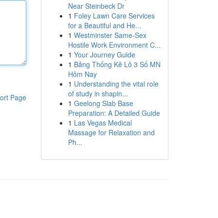
Near Steinbeck Dr
1
Foley Lawn Care Services
for a Beautiful and He...
1
Westminster Same-Sex
Hostile Work Environment C...
1
Your Journey Guide
1
Bảng Thống Kê Lô 3 Số MN
Hôm Nay
1
Understanding the vital role
of study in shapin...
ort Page
1
Geelong Slab Base
Preparation: A Detailed Guide
1
Las Vegas Medical
Massage for Relaxation and
Ph...