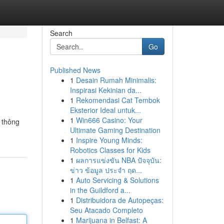
Search
Go
Published News
1
Desain Rumah Minimalis:
Inspirasi Kekinian da...
1
Rekomendasi Cat Tembok
Eksterior Ideal untuk...
1
Win666 Casino: Your
 thông
Ultimate Gaming Destination
1
Inspire Young Minds:
Robotics Classes for Kids
1
ผลการแข่งขัน NBA ปัจจุบัน:
ข่าว ข้อมูล ประจำ ฤด...
1
Auto Servicing & Solutions
in the Guildford a...
1
Distribuidora de Autopeças:
Seu Atacado Completo
1
Marijuana in Belfast: A