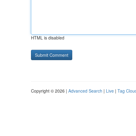
HTML is disabled
Copyright © 2026 |
Advanced Search
|
Live
|
Tag Clou