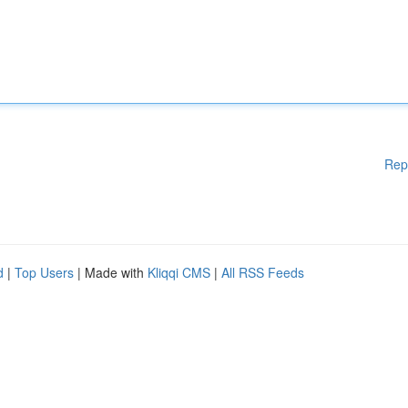
Rep
d
|
Top Users
| Made with
Kliqqi CMS
|
All RSS Feeds