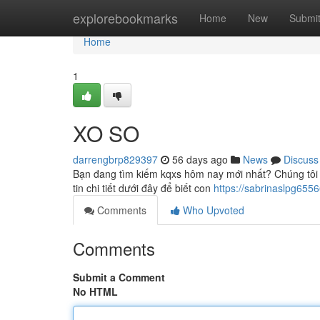
Home
explorebookmarks
Home
New
Submi
Home
1
XO SO
darrengbrp829397
56 days ago
News
Discuss
Bạn đang tìm kiếm kqxs hôm nay mới nhất? Chúng tôi 
tin chi tiết dưới đây để biết con
https://sabrinaslpg65
Comments
Who Upvoted
Comments
Submit a Comment
No HTML