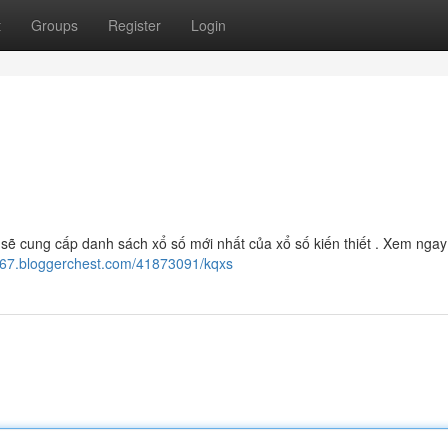
t
Groups
Register
Login
sẽ cung cấp danh sách xổ số mới nhất của xổ số kiến thiết . Xem ngay
5667.bloggerchest.com/41873091/kqxs