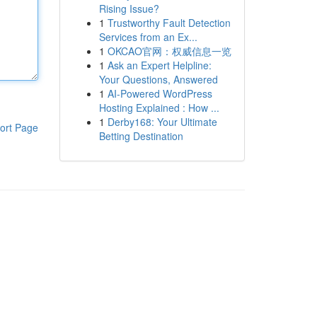
Rising Issue?
1
Trustworthy Fault Detection
Services from an Ex...
1
OKCAO官网：权威信息一览
1
Ask an Expert Helpline:
Your Questions, Answered
1
AI-Powered WordPress
Hosting Explained : How ...
1
Derby168: Your Ultimate
ort Page
Betting Destination