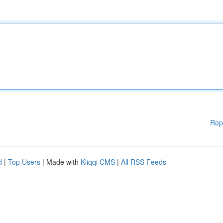
Rep
d
|
Top Users
| Made with
Kliqqi CMS
|
All RSS Feeds