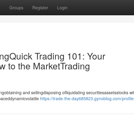
t
Groups
Register
Login
ingQuick Trading 101: Your
w to the MarketTrading
gobtaining and sellingdisposing ofliquidating securitiesassetsstocks wi
-paceddynamicvolatile
https://trade-the-day685823.gynoblog.com/profile