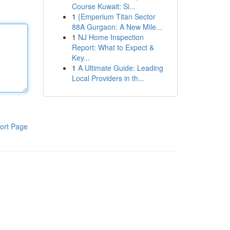
Course Kuwait: Si...
1
{Emperium Titan Sector
88A Gurgaon: A New Mile...
1
NJ Home Inspection
Report: What to Expect &
Key...
1
A Ultimate Guide: Leading
Local Providers in th...
ort Page