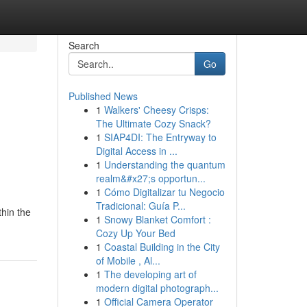
Search
Go
Published News
1
Walkers' Cheesy Crisps:
The Ultimate Cozy Snack?
1
SIAP4DI: The Entryway to
Digital Access in ...
1
Understanding the quantum
realm&#x27;s opportun...
1
Cómo Digitalizar tu Negocio
Tradicional: Guía P...
thin the
1
Snowy Blanket Comfort :
Cozy Up Your Bed
1
Coastal Building in the City
of Mobile , Al...
1
The developing art of
modern digital photograph...
1
Official Camera Operator