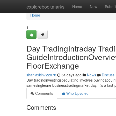
Home
explorebookmarks
Home
New
Submi
Home
1
Day TradingIntraday Trad
GuideIntroductionOvervie
FloorExchange
shaniaxkln722078
54 days ago
News
Discuss
Day tradinginvestingspeculating involves buyingacquirin
samesingleone businesstradingmarket day. It's a fast
Comments
Who Upvoted
Comments