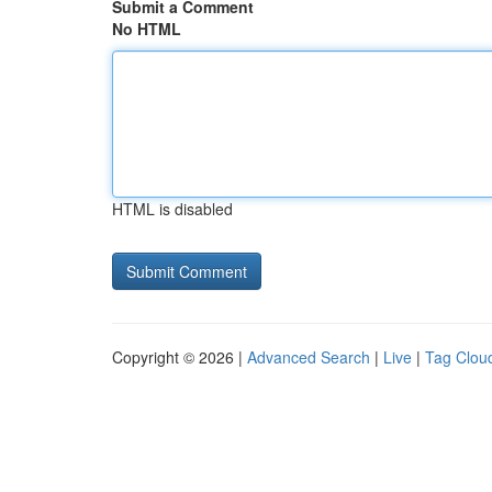
Submit a Comment
No HTML
HTML is disabled
Copyright © 2026 |
Advanced Search
|
Live
|
Tag Clou