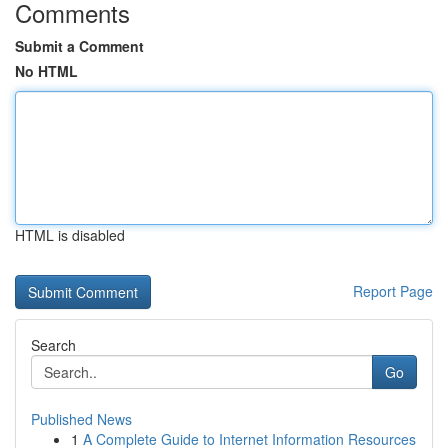
Comments
Submit a Comment
No HTML
HTML is disabled
Report Page
Search
Go
Published News
1
A Complete Guide to Internet Information Resources