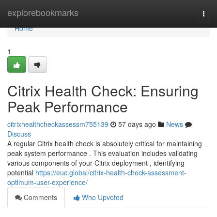
Home
explorebookmarks
Togg
navi
Home
1
Citrix Health Check: Ensuring
Peak Performance
citrixhealthcheckassessm755139
57 days ago
News
Discuss
A regular Citrix health check is absolutely critical for maintaining
peak system performance . This evaluation includes validating
various components of your Citrix deployment , identifying
potential
https://euc.global/citrix-health-check-assessment-
optimum-user-experience/
Comments
Who Upvoted