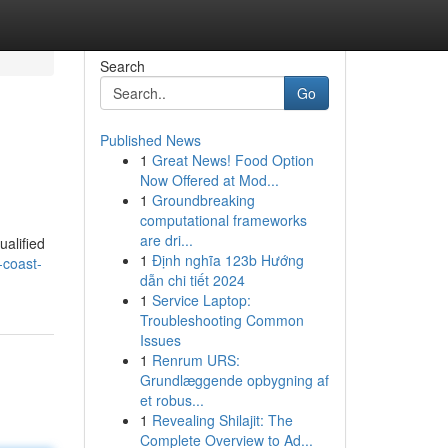
Search
Go
Published News
1
Great News! Food Option
Now Offered at Mod...
1
Groundbreaking
computational frameworks
are dri...
ualified
1
Định nghĩa 123b Hướng
-coast-
dẫn chi tiết 2024
1
Service Laptop:
Troubleshooting Common
Issues
1
Renrum URS:
Grundlæggende opbygning af
et robus...
1
Revealing Shilajit: The
Complete Overview to Ad...