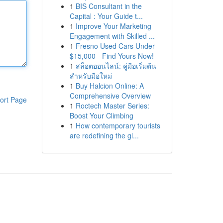
1
BIS Consultant in the
Capital : Your Guide t...
1
Improve Your Marketing
Engagement with Skilled ...
1
Fresno Used Cars Under
$15,000 - Find Yours Now!
1
สล็อตออนไลน์: คู่มือเริ่มต้น
สำหรับมือใหม่
1
Buy Halcion Online: A
Comprehensive Overview
ort Page
1
Roctech Master Series:
Boost Your Climbing
1
How contemporary tourists
are redefining the gl...