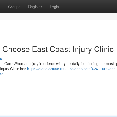
t
Groups
Register
Login
 Choose East Coast Injury Clinic
s
st Care When an injury interferes with your daily life, finding the most q
Injury Clinic has
https://dianejaci098166.tusblogos.com/42411062/east
st