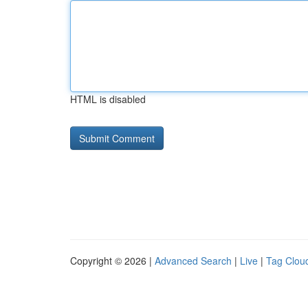
HTML is disabled
Copyright © 2026 |
Advanced Search
|
Live
|
Tag Clou