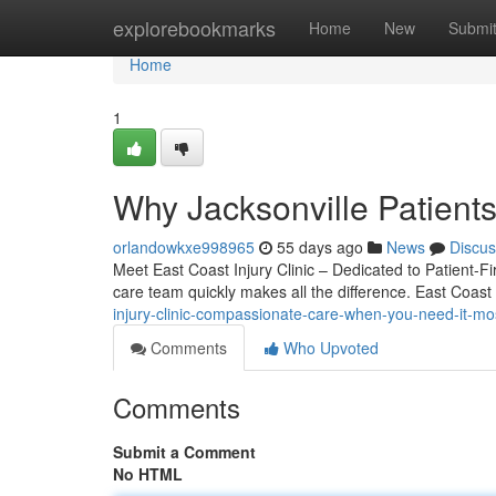
Home
explorebookmarks
Home
New
Submi
Home
1
Why Jacksonville Patients
orlandowkxe998965
55 days ago
News
Discus
Meet East Coast Injury Clinic – Dedicated to Patient-Fir
care team quickly makes all the difference. East Coast 
injury-clinic-compassionate-care-when-you-need-it-mo
Comments
Who Upvoted
Comments
Submit a Comment
No HTML