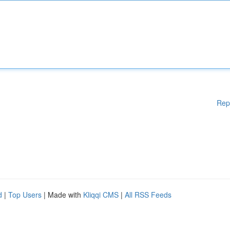
Rep
d
|
Top Users
| Made with
Kliqqi CMS
|
All RSS Feeds