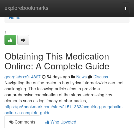
Home
explorebookmarks
Togg
navi
Home
1
Obtaining This Medication
Online: A Complete Guide
georgiabrxr914867
54 days ago
News
Discuss
Navigating the online realm to buy Lyrica internet-wide can feel
challenging. The following article aims to provide a
comprehensive examination of the steps, addressing key
elements such as legitimacy of pharmacies,
https://pr6bookmark.com/story21511333/acquiring-pregabalin-
online-a-complete-guide
Comments
Who Upvoted