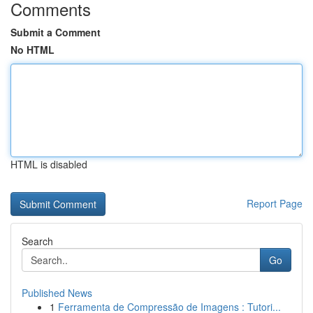
Comments
Submit a Comment
No HTML
HTML is disabled
Report Page
Search
Go
Published News
1
Ferramenta de Compressão de Imagens : Tutori...