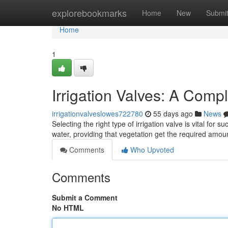
Home
explorebookmarks
Home
New
Submi
Home
1
Irrigation Valves: A Comp
irrigationvalveslowes722780
55 days ago
News
Selecting the right type of irrigation valve is vital for
water, providing that vegetation get the required amo
Comments
Who Upvoted
Comments
Submit a Comment
No HTML