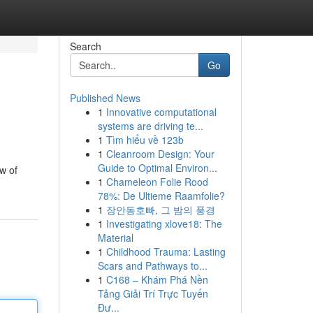
Search
Go
Published News
1
Innovative computational
systems are driving te...
1
Tìm hiểu về 123b
1
Cleanroom Design: Your
Guide to Optimal Environ...
ow of
1
Chameleon Folie Rood
78%: De Ultieme Raamfolie?
1
장안동호빠, 그 밤의 풍경
1
Investigating xlove18: The
Material
1
Childhood Trauma: Lasting
Scars and Pathways to...
1
C168 – Khám Phá Nền
Tảng Giải Trí Trực Tuyến
Đư...