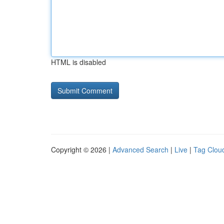
HTML is disabled
Copyright © 2026 |
Advanced Search
|
Live
|
Tag Clou