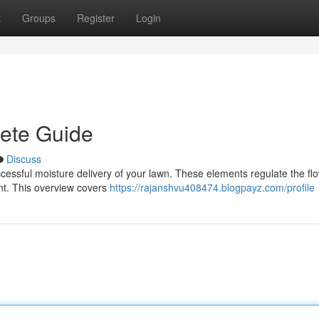
t
Groups
Register
Login
lete Guide
Discuss
 successful moisture delivery of your lawn. These elements regulate the fl
unt. This overview covers
https://rajanshvu408474.blogpayz.com/profile