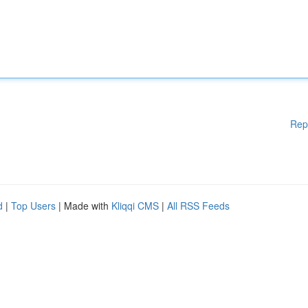
Rep
d
|
Top Users
| Made with
Kliqqi CMS
|
All RSS Feeds