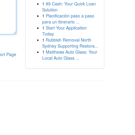
1
89 Cash: Your Quick Loan
Solution
1
Planificación paso a paso
para un itinerario ...
1
Start Your Application
Today
1
Rubbish Removal North
Sydney Supporting Restora...
1
Matthews Auto Glass: Your
ort Page
Local Auto Glass ...