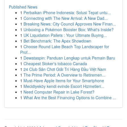
Published News
1
Perbaikan iPhone Indonesia: Solusi Tepat untu...
1
Connecting with The New Arrival: A New Dad...
1
Breaking News: City Council Approves New Finan...
1
Unboxing a Pokémon Booster Box: What's Inside?
1
UK Liquidation Pallets : Your Ultimate Buying...
1
Bet Benchmark: The Apex Showdown
1
Choose Round Lake Beach Top Landscaper for
Prof...
1
Dewataspin: Panduan Lengkap untuk Pemain Baru
1
Cheapest Stoker's tobacco Canada
1
24 Club Sân Chơi Giải Trí Hàng Đầu Việt Nam
1
The Prime Period: A Overview to Retiremen...
1
Must-Have Apple Items for Your Smartphone
1
Mecidiyeköy kendi evinde Escort Hizmetleri...
1
Need Computer Repair in Lake Forest?
1
What Are the Best Financing Options to Combine ...