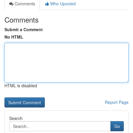
Comments
Who Upvoted
Comments
Submit a Comment
No HTML
HTML is disabled
Report Page
Search
Go