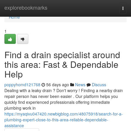
Home
explorebookmarks
Togg
navi
Home
1
Find a drain specialist around
this area: Fast & Dependable
Help
poppyhomd121768
56 days ago
News
Discuss
Dealing with a leaky drain ? Don't worry ! Finding a nearby drain
repair person has never been easier . Our platform helps you
quickly find experienced professionals offering immediate
plumbing work in
https://myaqivu047420.newbigblog.com/48075918/search-for-a-
plumbing-expert-close-to-this-area-reliable-dependable-
assistance