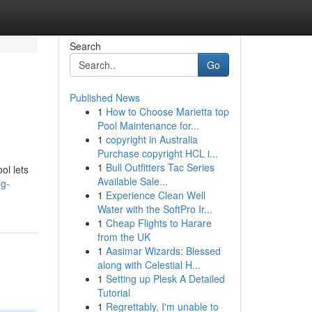
Search
Go
Published News
1
How to Choose Marietta top
Pool Maintenance for...
1
copyright in Australia
Purchase copyright HCL i...
1
Bull Outfitters Tac Series
ol lets
Available Sale...
ng-
1
Experience Clean Well
Water with the SoftPro Ir...
1
Cheap Flights to Harare
from the UK
1
Aasimar Wizards: Blessed
along with Celestial H...
1
Setting up Plesk A Detailed
Tutorial
1
Regrettably, I'm unable to