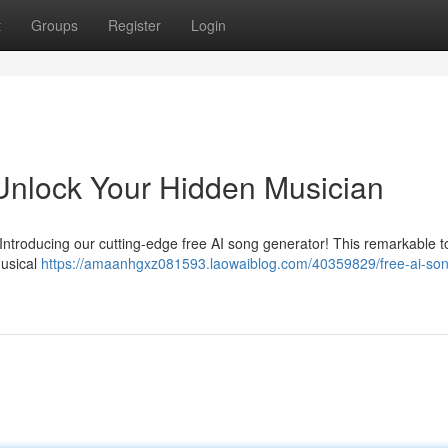
t
Groups
Register
Login
Unlock Your Hidden Musician
Introducing our cutting-edge free AI song generator! This remarkable to
musical
https://amaanhgxz081593.laowaiblog.com/40359829/free-ai-so