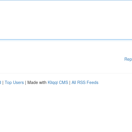
Rep
d
|
Top Users
| Made with
Kliqqi CMS
|
All RSS Feeds