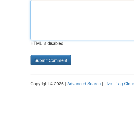
HTML is disabled
Copyright © 2026 |
Advanced Search
|
Live
|
Tag Clou