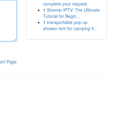
complete your request.
1
Stremio IPTV: The Ultimate
Tutorial for Begin...
1
transportable pop up
shower tent for camping fi...
ort Page