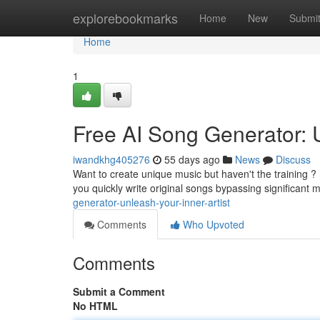
Home
explorebookmarks
Home
New
Submi
Home
1
Free AI Song Generator: 
iwandkhg405276
55 days ago
News
Discuss
Want to create unique music but haven't the training ? 
you quickly write original songs bypassing significant 
generator-unleash-your-inner-artist
Comments
Who Upvoted
Comments
Submit a Comment
No HTML