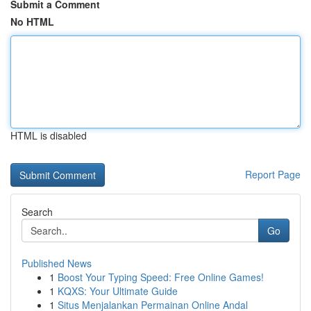
Submit a Comment
No HTML
HTML is disabled
Report Page
Search
Go
Published News
1
Boost Your Typing Speed: Free Online Games!
1
KQXS: Your Ultimate Guide
1
Situs Menjalankan Permainan Online Andal