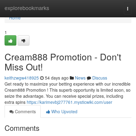
Home
explorebookmarks
Togg
navi
Home
1
Cream888 Promotion - Don't
Miss Out!
keithzwgw418925
54 days ago
News
Discuss
Get ready to maximize your betting experience with our incredible
Cream888 Promotion ! This superb opportunity is limited soon, so
seize the advantage. You can receive special prizes, including
extra spins
https://karimevbj277761.mysticwiki.com/user
Comments
Who Upvoted
Comments