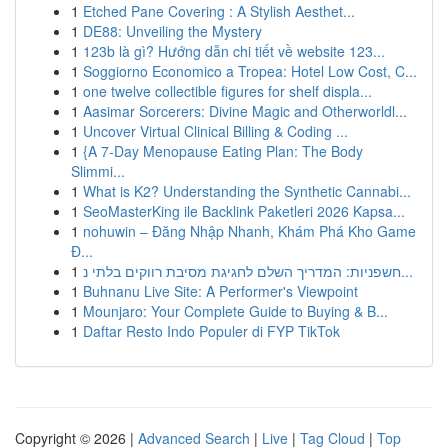
1
Etched Pane Covering : A Stylish Aesthet...
1
DE88: Unveiling the Mystery
1
123b là gì? Hướng dẫn chi tiết về website 123...
1
Soggiorno Economico a Tropea: Hotel Low Cost, C...
1
one twelve collectible figures for shelf displa...
1
Aasimar Sorcerers: Divine Magic and Otherworldl...
1
Uncover Virtual Clinical Billing & Coding ...
1
{A 7-Day Menopause Eating Plan: The Body
Slimmi...
1
What is K2? Understanding the Synthetic Cannabi...
1
SeoMasterKing ile Backlink Paketleri 2026 Kapsa...
1
nohuwin – Đăng Nhập Nhanh, Khám Phá Kho Game
Đ...
1
חשפניות: המדריך השלם לחגיגת מסיבת רווקים בלתי נ...
1
Buhnanu Live Site: A Performer's Viewpoint
1
Mounjaro: Your Complete Guide to Buying & B...
1
Daftar Resto Indo Populer di FYP TikTok
Copyright © 2026 |
Advanced Search
|
Live
|
Tag Cloud
|
Top