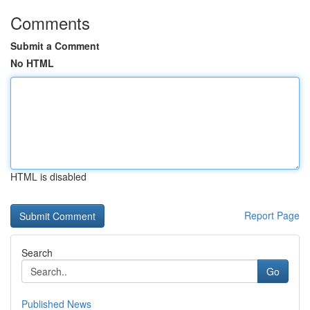
Comments
Submit a Comment
No HTML
HTML is disabled
Report Page
Search
Go
Published News