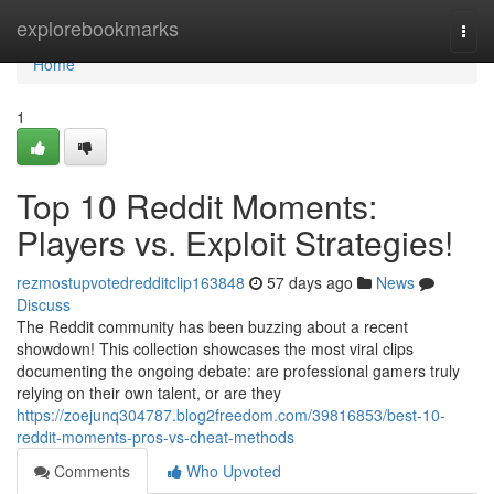
Home
explorebookmarks
Togg
navi
Home
1
Top 10 Reddit Moments:
Players vs. Exploit Strategies!
rezmostupvotedredditclip163848
57 days ago
News
Discuss
The Reddit community has been buzzing about a recent
showdown! This collection showcases the most viral clips
documenting the ongoing debate: are professional gamers truly
relying on their own talent, or are they
https://zoejunq304787.blog2freedom.com/39816853/best-10-
reddit-moments-pros-vs-cheat-methods
Comments
Who Upvoted