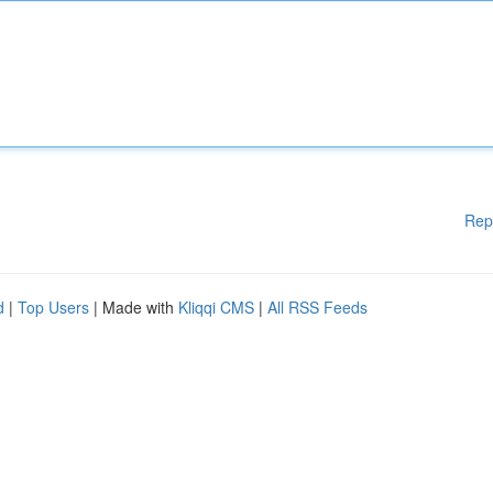
Rep
d
|
Top Users
| Made with
Kliqqi CMS
|
All RSS Feeds