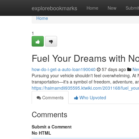
Home
explorebookmarks
Home
New
Submi
Home
1
Fuel Your Dreams with No
how-do-i-get-a-auto-loan190040
57 days ago
Ne
Pursuing your vehicle shouldn't feel overwhelming. At 
transportation—it's a symbol of freedom, adventure, a
https://haimamdii935595.ktwiki.com/2031168/fuel_yo
Comments
Who Upvoted
Comments
Submit a Comment
No HTML