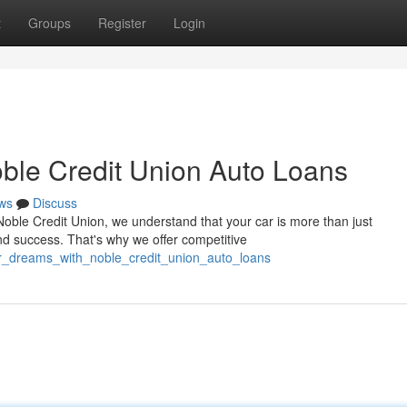
t
Groups
Register
Login
ble Credit Union Auto Loans
ws
Discuss
Noble Credit Union, we understand that your car is more than just
nd success. That's why we offer competitive
ur_dreams_with_noble_credit_union_auto_loans