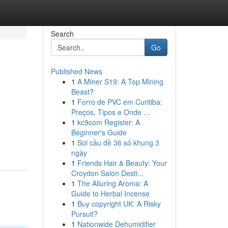
Search
Go
Published News
1
A Miner S19: A Top Mining
Beast?
1
Forro de PVC em Curitiba:
Preços, Tipos e Onde ...
1
kc9com Register: A
Beginner's Guide
1
Soi cầu đề 36 số khung 3
ngày
1
Friends Hair & Beauty: Your
Croydon Salon Desti...
1
The Alluring Aroma: A
Guide to Herbal Incense
1
Buy copyright UK: A Risky
Pursuit?
1
Nationwide Dehumidifier