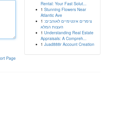
Rental: Your Fast Solut...
1
Stunning Flowers Near
Atlantic Ave
1
צימרים אינטימיים לאוהבים:
העצות המלא
1
Understanding Real Estate
Appraisals: A Compreh...
1
Juad888r Account Creation
ort Page