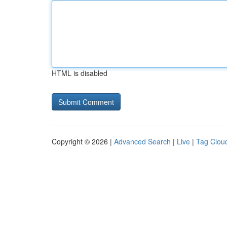
HTML is disabled
Copyright © 2026 |
Advanced Search
|
Live
|
Tag Clou