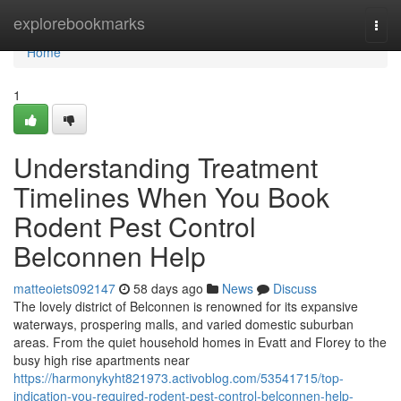
Home
explorebookmarks
Togg
navi
Home
1
Understanding Treatment
Timelines When You Book
Rodent Pest Control
Belconnen Help
matteoiets092147
58 days ago
News
Discuss
The lovely district of Belconnen is renowned for its expansive
waterways, prospering malls, and varied domestic suburban
areas. From the quiet household homes in Evatt and Florey to the
busy high rise apartments near
https://harmonykyht821973.activoblog.com/53541715/top-
indication-you-required-rodent-pest-control-belconnen-help-