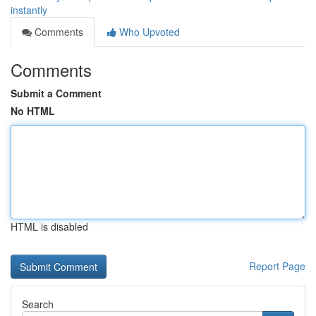
instantly
Comments
Who Upvoted
Comments
Submit a Comment
No HTML
HTML is disabled
Report Page
Search