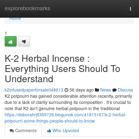
Home
explorebookmarks
Togg
navi
Home
1
K-2 Herbal Incense :
Everything Users Should To
Understand
k2infusedpaperforsale048613
56 days ago
News
Discuss
K2 potpourri has gained considerable attention recently, primarily
due to a lack of clarity surrounding its composition . It's crucial to
note that K2 isn't genuine herbal potpourri in the traditional
https://deborahrjlf369726.blogunok.com/41815167/k-2-herbal-
potpourri-some-things-people-should-to-know
Comments
Who Upvoted