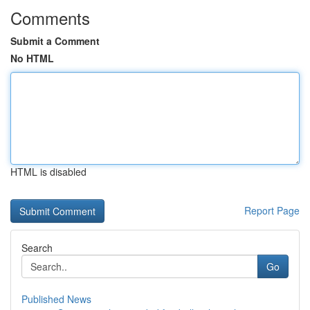
Comments
Submit a Comment
No HTML
HTML is disabled
Report Page
Search
Go
Published News