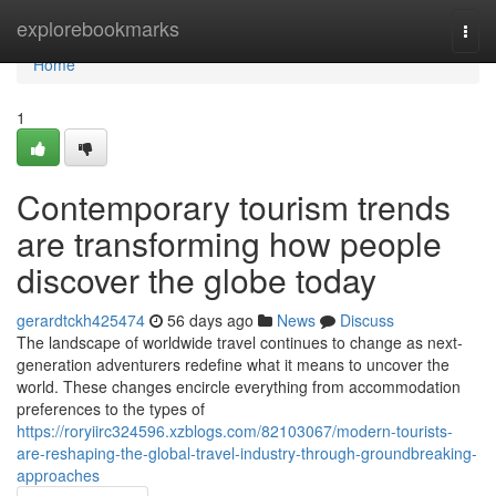
Home
explorebookmarks
Togg
navi
Home
1
Contemporary tourism trends
are transforming how people
discover the globe today
gerardtckh425474
56 days ago
News
Discuss
The landscape of worldwide travel continues to change as next-
generation adventurers redefine what it means to uncover the
world. These changes encircle everything from accommodation
preferences to the types of
https://roryiirc324596.xzblogs.com/82103067/modern-tourists-
are-reshaping-the-global-travel-industry-through-groundbreaking-
approaches