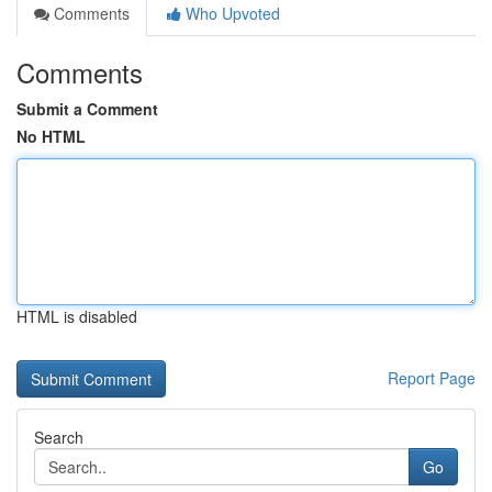
Comments
Who Upvoted
Comments
Submit a Comment
No HTML
HTML is disabled
Report Page
Search
Go