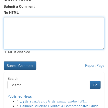
Submit a Comment
No HTML
HTML is disabled
Report Page
Search
Go
Published News
1
ساخت سیستم مار با زبان پایتون و ماژول Turt...
1
Caluanie Muelear Oxidize: A Comprehensive Guide