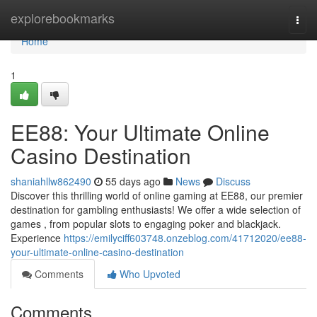
Home
explorebookmarks
Togg
navi
Home
1
EE88: Your Ultimate Online
Casino Destination
shaniahllw862490
55 days ago
News
Discuss
Discover this thrilling world of online gaming at EE88, our premier
destination for gambling enthusiasts! We offer a wide selection of
games , from popular slots to engaging poker and blackjack.
Experience
https://emilyciff603748.onzeblog.com/41712020/ee88-
your-ultimate-online-casino-destination
Comments
Who Upvoted
Comments