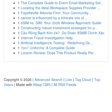
1
The Complete Guide to Event Email Marketing Sof...
1
Locating the Ideal Workspace Supplies Provider ...
1
Fayetteville Arborist Firm: Your Community...
1
cancer is influenced by a intricate mix of ...
1
eSIM vs. SIM: Your 2026 Wireless Approach Guide
1
Constructing robust investment strategies for p...
1
Cầu Rồng Bạch Kim 247: Dự Đoán XSMB Chính Xác
1
Internet Fraud Investigation Help
1
Artificial Intelligence Testing : Redefining De...
1
7on7 Uniforms: A Complete Guide
1
Locerin Review: Does This Product Really Per...
Copyright © 2026 |
Advanced Search
|
Live
|
Tag Cloud
|
Top
Users
| Made with
Kliqqi CMS
|
All RSS Feeds