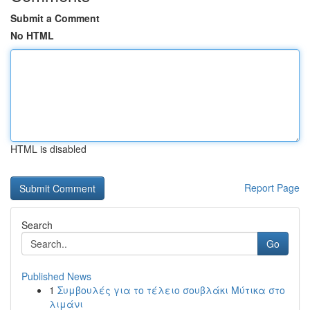
Submit a Comment
No HTML
HTML is disabled
Report Page
Search
Go
Published News
1
Συμβουλές για το τέλειο σουβλάκι Μύτικα στο
λιμάνι