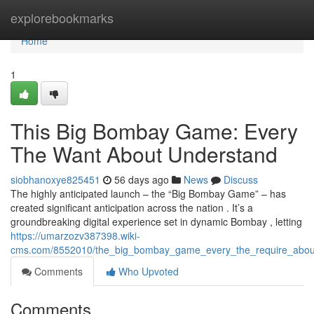
Home
explorebookmarks
Home
1
This Big Bombay Game: Every
The Want About Understand
siobhanoxye825451
56 days ago
News
Discuss
The highly anticipated launch – the “Big Bombay Game” – has
created significant anticipation across the nation . It’s a
groundbreaking digital experience set in dynamic Bombay , letting
https://umarzozv387398.wiki-
cms.com/8552010/the_big_bombay_game_every_the_require_abou
Comments
Who Upvoted
Comments