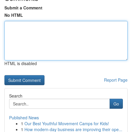
Submit a Comment
No HTML
HTML is disabled
Report Page
Search
Go
Published News
1
Our Best Youthful Movement Camps for Kids!
1
How modern-day business are improving their ope...