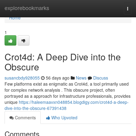
Home
explorebookmarks
Togg
navi
Home
1
Crot4d: A Deep Dive into the
Obscure
susancbdy928055
56 days ago
News
Discuss
Few platforms exist as enigmatic as Crot4d, a tool primarily used
for complex network analysis . This obscure project, often
portrayed as a approach for infrastructure professionals, provides
unique
https://haleemaavxn048854.blogdigy.com/crot4d-a-deep-
dive-into-the-obscure-67391438
Comments
Who Upvoted
Comments