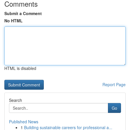
Comments
Submit a Comment
No HTML
HTML is disabled
Report Page
Search
Go
Published News
1
Building sustainable careers for professional a...