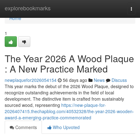
Home
explorebookmarks
Togg
navi
Home
1
The Year 2026 A Wood Plaque
: A New Practice Marked
newplaquefor2026054154
56 days ago
News
Discuss
This year marks the debut of the 2026 Wood Plaque, designed to
recognize outstanding achievements in the field of local
development. The distinctive item is crafted from sustainably
sourced wood, representing
https://new-plaque-for-
2026407415.thechapblog.com/40532328/the-year-2026-wooden-
award-a-emerging-practice-commemorated
Comments
Who Upvoted