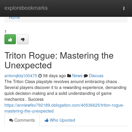
Home
explorebookmarks
Togg
navi
Home
1
Triton Rogue: Mastering the
Unexpected
antonqktq100475
58 days ago
News
Discuss
The Triton Class playstyle revolves around embracing chaos .
Several players discover it to a rewarding experience, demanding
quick decision-making and a solid understanding of game
mechanics . Success
https://anniewfev792189.oblogation.com/40536625/triton-rogue-
mastering-the-unexpected
Comments
Who Upvoted