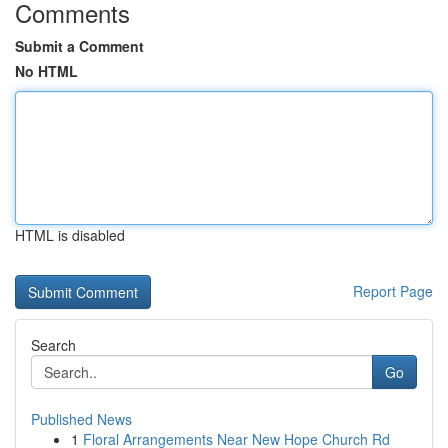
Comments
Submit a Comment
No HTML
HTML is disabled
Report Page
Search
Go
Published News
1
Floral Arrangements Near New Hope Church Rd