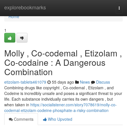
Home
explorebookmarks
Togg
navi
Home
1
Molly , Co-codemal , Etizolam ,
Co-codaine : A Dangerous
Combination
etizolam-tablets461079
55 days ago
News
Discuss
Combining drugs like copyright , Co-codemal , Etizolam , and
Codeine is incredibly unsafe and poses a significant threat to your
life. Each substance individually carries its own dangers , but
when taken in
https://socialistener.com/story7078619/molly-co-
codemal-etizolam-codeine-phosphate-a-risky-combination
Comments
Who Upvoted