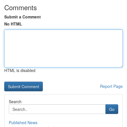
Comments
Submit a Comment
No HTML
HTML is disabled
Report Page
Search
Go
Published News