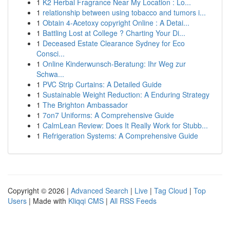
1
K2 Herbal Fragrance Near My Location : Lo...
1
relationship between using tobacco and tumors i...
1
Obtain 4-Acetoxy copyright Online : A Detai...
1
Battling Lost at College ? Charting Your Di...
1
Deceased Estate Clearance Sydney for Eco
Consci...
1
Online Kinderwunsch-Beratung: Ihr Weg zur
Schwa...
1
PVC Strip Curtains: A Detailed Guide
1
Sustainable Weight Reduction: A Enduring Strategy
1
The Brighton Ambassador
1
7on7 Uniforms: A Comprehensive Guide
1
CalmLean Review: Does It Really Work for Stubb...
1
Refrigeration Systems: A Comprehensive Guide
Copyright © 2026 |
Advanced Search
|
Live
|
Tag Cloud
|
Top
Users
| Made with
Kliqqi CMS
|
All RSS Feeds