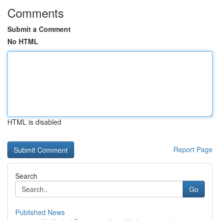
Comments
Submit a Comment
No HTML
HTML is disabled
Report Page
Search
Go
Published News