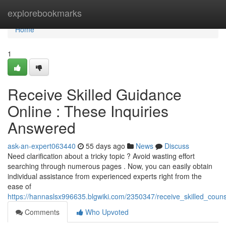
Home
explorebookmarks
Home
1
Receive Skilled Guidance
Online : These Inquiries
Answered
ask-an-expert063440
55 days ago
News
Discuss
Need clarification about a tricky topic ? Avoid wasting effort
searching through numerous pages . Now, you can easily obtain
individual assistance from experienced experts right from the
ease of
https://hannaslsx996635.blgwiki.com/2350347/receive_skilled_coun
Comments
Who Upvoted