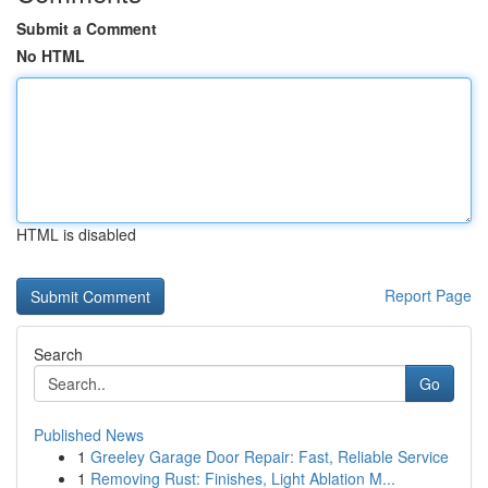
Submit a Comment
No HTML
HTML is disabled
Report Page
Search
Go
Published News
1
Greeley Garage Door Repair: Fast, Reliable Service
1
Removing Rust: Finishes, Light Ablation M...