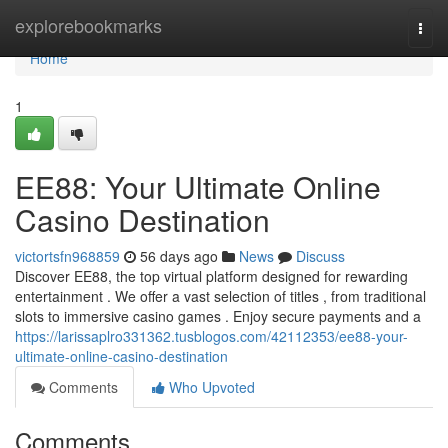
Home
explorebookmarks
Togg
navi
Home
1
EE88: Your Ultimate Online
Casino Destination
victortsfn968859
56 days ago
News
Discuss
Discover EE88, the top virtual platform designed for rewarding
entertainment . We offer a vast selection of titles , from traditional
slots to immersive casino games . Enjoy secure payments and a
https://larissaplro331362.tusblogos.com/42112353/ee88-your-
ultimate-online-casino-destination
Comments
Who Upvoted
Comments