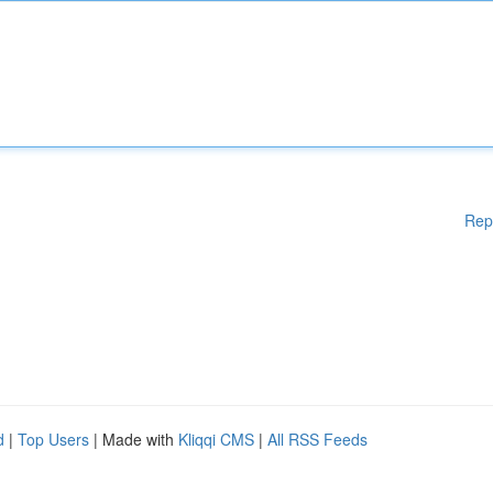
Rep
d
|
Top Users
| Made with
Kliqqi CMS
|
All RSS Feeds