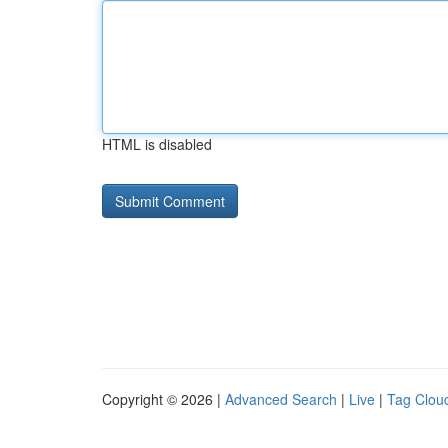
HTML is disabled
Copyright © 2026 |
Advanced Search
|
Live
|
Tag Clou