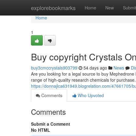
Home
explorebookmarks
Home
New
Submi
Home
1
Buy copyright Crystals Onl
buy3cmccrystals903799
54 days ago
News
Di
Are you looking for a legal source to buy Mephedrone 
range of high-quality research chemicals for purchase
https://donnajlca631949.blogrelation.com/47661705/b
Comments
Who Upvoted
Comments
Submit a Comment
No HTML