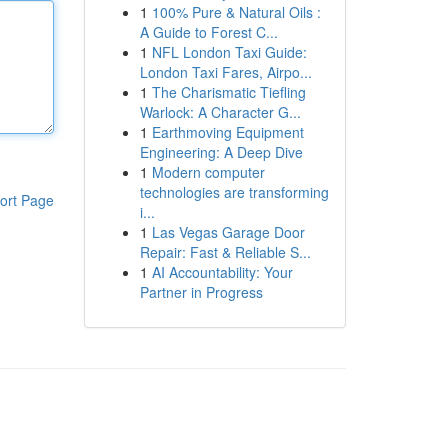
1
100% Pure & Natural Oils :
A Guide to Forest C...
1
NFL London Taxi Guide:
London Taxi Fares, Airpo...
1
The Charismatic Tiefling
Warlock: A Character G...
1
Earthmoving Equipment
Engineering: A Deep Dive
1
Modern computer
technologies are transforming
ort Page
i...
1
Las Vegas Garage Door
Repair: Fast & Reliable S...
1
AI Accountability: Your
Partner in Progress