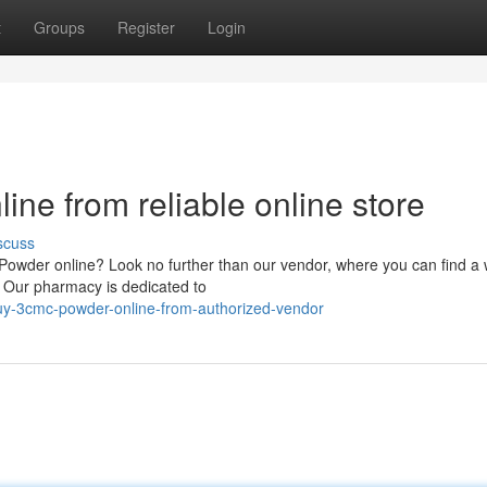
t
Groups
Register
Login
ine from reliable online store
scuss
Powder online? Look no further than our vendor, where you can find a 
. Our pharmacy is dedicated to
uy-3cmc-powder-online-from-authorized-vendor