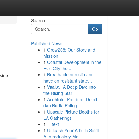
Search
Go
Published News
1
Grow268: Our Story and
Mission
1
Coastal Development in the
Port City the ...
1
Breathable non slip and
wide
have on resistant state...
1
Vital89: A Deep Dive into
the Rising Star
1
Acehtoto: Panduan Detail
dan Berita Paling ...
1
Upscale Picture Booths for
LA Gatherings
1
```text
1
Unleash Your Artistic Spirit:
A Introductory Ma...