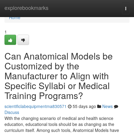
Home
explorebookmarks
Togg
navi
Home
1
Can Anatomical Models be
Customized by the
Manufacturer to Align with
Specific Syllabi or Medical
Training Programs?
scientificlabequipmentma830571
55 days ago
News
Discuss
With the changing scenario of medical and health science
education, educational tools should be as changing as the
curriculum itself. Among such tools, Anatomical Models have