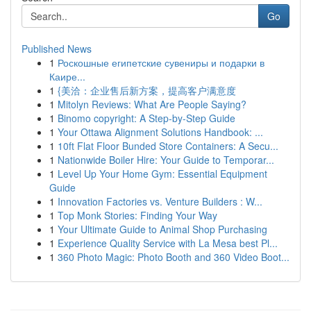
Go
Published News
1
Роскошные египетские сувениры и подарки в
Каире...
1
{美洽：企业售后新方案，提高客户满意度
1
Mitolyn Reviews: What Are People Saying?
1
Binomo copyright: A Step-by-Step Guide
1
Your Ottawa Alignment Solutions Handbook: ...
1
10ft Flat Floor Bunded Store Containers: A Secu...
1
Nationwide Boiler Hire: Your Guide to Temporar...
1
Level Up Your Home Gym: Essential Equipment
Guide
1
Innovation Factories vs. Venture Builders : W...
1
Top Monk Stories: Finding Your Way
1
Your Ultimate Guide to Animal Shop Purchasing
1
Experience Quality Service with La Mesa best Pl...
1
360 Photo Magic: Photo Booth and 360 Video Boot...