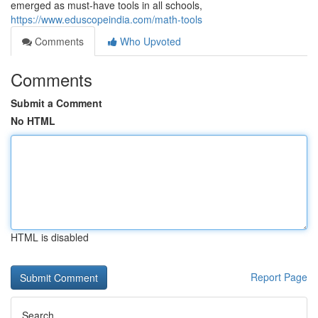
emerged as must-have tools in all schools,
https://www.eduscopeindia.com/math-tools
Comments
Who Upvoted
Comments
Submit a Comment
No HTML
HTML is disabled
Report Page
Search