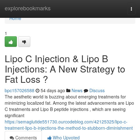
Home
explorebookmarks
Togg
navi
Home
1
Lipo C Injection & Lipo B
Injections: A New Strategy to
Fat Loss ?
bpc157026588
54 days ago
News
Discuss
The aesthetic world is buzzing about emerging treatments for
minimizing localized fat. Among the latest advancements are Lipo
C treatments and Lipo B peptide injections , which are seeing
significant
https://semaglutide551730.ourcodeblog.com/42125325/lipo-c-
treatment-lipo-b-injections-the-method-to-stubborn-diminishment
Comments
Who Upvoted