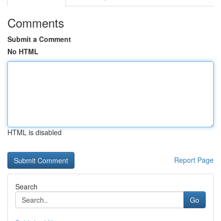
Comments
Submit a Comment
No HTML
HTML is disabled
Report Page
Search
Go