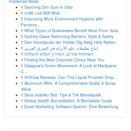
Published News
1
Savoring Dim Sum in Oslo
1
vn88 Link Mới Nhất
1
Improving Work Environment Hygiene with
Parrama...
1
What Types of Businesses Benefit Most From Sola...
1
Sydney Glass Swimming Barriers: Style & Safety
1
Den Hovedpude der Holder Dig Kølig Hele Natten
1
إنتاج تطبيقات علم الأبراج في الشرق العربي
1
השתלות שיניים: המדריך המלא להצלחה
1
Finding the Best Cosmetic Clinics Near You
1
Glasgow's Green Movement: A Look at Marijuana
C...
1
ViriFlow Reviews: Can This Liquid Prostate Drop...
1
Aluminum Wire: A Comprehensive Guide & Scrap
Value
1
Situs Judolku Slot: Tips & Trik Mendapatk...
1
Global Health Accreditation: A Worldwide Guide
1
Email Marketing Software Quentn: Eine Bewertung