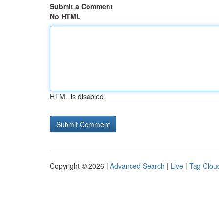
Submit a Comment
No HTML
HTML is disabled
Copyright © 2026 |
Advanced Search
|
Live
|
Tag Clou