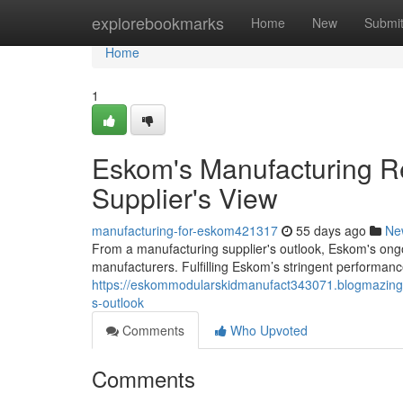
Home
explorebookmarks
Home
New
Submi
Home
1
Eskom's Manufacturing R
Supplier's View
manufacturing-for-eskom421317
55 days ago
Ne
From a manufacturing supplier's outlook, Eskom's ongo
manufacturers. Fulfilling Eskom’s stringent performanc
https://eskommodularskidmanufact343071.blogmazing.
s-outlook
Comments
Who Upvoted
Comments