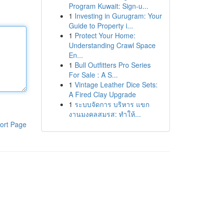
Program Kuwait: Sign-u...
1
Investing in Gurugram: Your
Guide to Property i...
1
Protect Your Home:
Understanding Crawl Space
En...
1
Bull Outfitters Pro Series
For Sale : A S...
1
Vintage Leather Dice Sets:
A Fired Clay Upgrade
1
ระบบจัดการ บริหาร แขก
งานมงคลสมรส: ทำให้...
ort Page