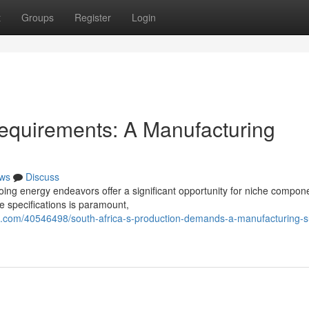
t
Groups
Register
Login
equirements: A Manufacturing
ws
Discuss
ing energy endeavors offer a significant opportunity for niche compon
e specifications is paramount,
com/40546498/south-africa-s-production-demands-a-manufacturing-su