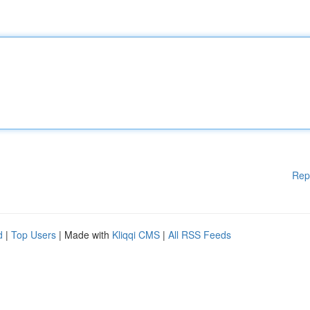
Rep
d
|
Top Users
| Made with
Kliqqi CMS
|
All RSS Feeds