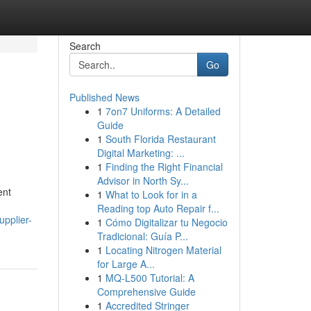
Search
Go
Published News
1
7on7 Uniforms: A Detailed
Guide
1
South Florida Restaurant
Digital Marketing: ...
1
Finding the Right Financial
Advisor in North Sy...
ent
1
What to Look for in a
Reading top Auto Repair f...
pplier-
1
Cómo Digitalizar tu Negocio
Tradicional: Guía P...
1
Locating Nitrogen Material
for Large A...
1
MQ-L500 Tutorial: A
Comprehensive Guide
1
Accredited Stringer