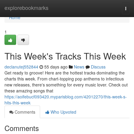
Home
explorebookmarks
Togg
navi
Home
1
This Week's Tracks This Week
declanutej552844
55 days ago
News
Discuss
Get ready to groove! Here are the hottest tracks dominating the
charts this week. From chart-topping pop anthems to infectious
new releases, there's something for every music lover. Check out
these amazing songs that
https://aoifebucf093420.myparisblog.com/42012270/this-week-s-
hits-this-week
Comments
Who Upvoted
Comments