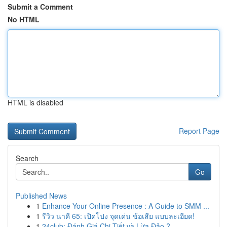
Submit a Comment
No HTML
HTML is disabled
Report Page
Search
Go
Published News
1
Enhance Your Online Presence : A Guide to SMM ...
1
รีวิว นาคี 65: เปิดโปง จุดเด่น ข้อเสีย แบบละเอียด!
1
24club: Đánh Giá Chi Tiết và Lừa Đảo ?