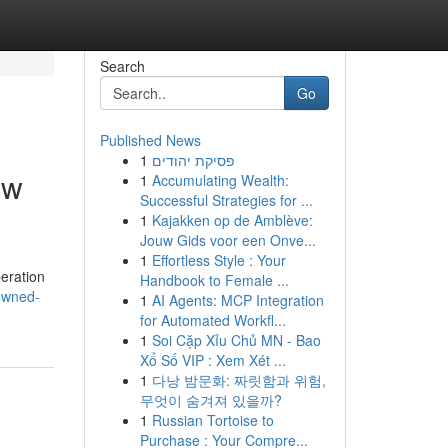
Search
Go
Published News
1
פסיקת יהודים
ew
1
Accumulating Wealth:
Successful Strategies for ...
1
Kajakken op de Amblève:
Jouw Gids voor een Onve...
1
Effortless Style : Your
eration
Handbook to Female ...
owned-
1
AI Agents: MCP Integration
for Automated Workfl...
1
Soi Cặp Xỉu Chủ MN - Bao
Xổ Số VIP : Xem Xét ...
1
다낭 밤문화: 짜릿함과 위험,
무엇이 숨겨져 있을까?
1
Russian Tortoise to
Purchase : Your Compre...