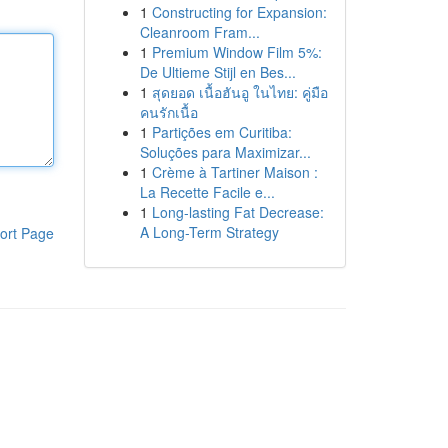
1
Constructing for Expansion:
Cleanroom Fram...
1
Premium Window Film 5%:
De Ultieme Stijl en Bes...
1
สุดยอด เนื้อฮันอู ในไทย: คู่มือ
คนรักเนื้อ
1
Partições em Curitiba:
Soluções para Maximizar...
1
Crème à Tartiner Maison :
La Recette Facile e...
1
Long-lasting Fat Decrease:
A Long-Term Strategy
ort Page