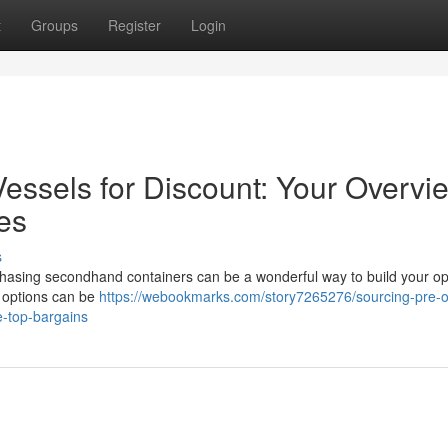
t
Groups
Register
Login
essels for Discount: Your Overvi
ces
s
chasing secondhand containers can be a wonderful way to build your op
e options can be
https://webookmarks.com/story7265276/sourcing-pre-
e-top-bargains