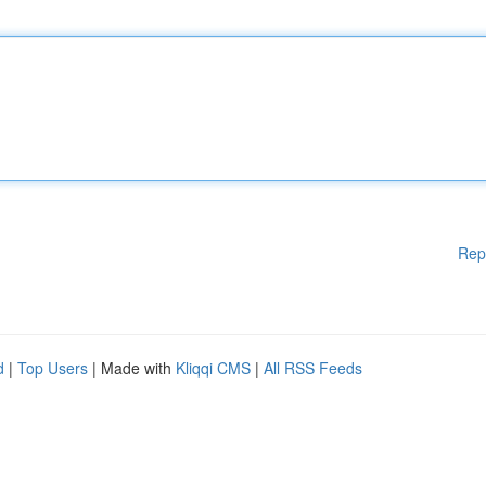
Rep
d
|
Top Users
| Made with
Kliqqi CMS
|
All RSS Feeds