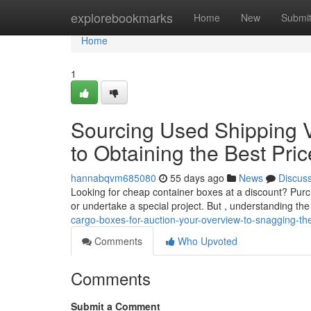
Home
explorebookmarks
Home
New
Submi
Home
1
Sourcing Used Shipping V
to Obtaining the Best Pri
hannabqvm685080
55 days ago
News
Discus
Looking for cheap container boxes at a discount? Pur
or undertake a special project. But , understanding th
cargo-boxes-for-auction-your-overview-to-snagging-th
Comments
Who Upvoted
Comments
Submit a Comment