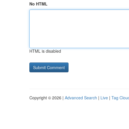
No HTML
HTML is disabled
Copyright © 2026 |
Advanced Search
|
Live
|
Tag Clou